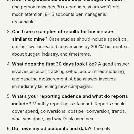
one person manages 30+ accounts, yours won’t get
much attention. 8–15 accounts per manager is
reasonable.
Can I see examples of results for businesses
similar to mine?
Case studies should include specifics,
not just ‘we increased conversions by 200%’ but context
about budget, industry, and timeframe.
What does the first 30 days look like?
A good answer
involves an audit, tracking setup, account restructuring,
and baseline measurement. A bad answer involves
immediately launching new campaigns.
What’s your reporting cadence and what do reports
include?
Monthly reporting is standard. Reports should
cover spend, conversions, cost per conversion, trends,
what was done, and what’s planned next.
Do I own my ad accounts and data?
The only