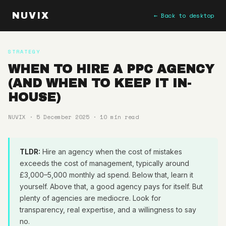
NUVIX
← Back to desktop
STRATEGY
WHEN TO HIRE A PPC AGENCY
(AND WHEN TO KEEP IT IN-
HOUSE)
NUVIX · 5 December 2025 · 10 min read
TLDR:
Hire an agency when the cost of mistakes
exceeds the cost of management, typically around
£3,000–5,000 monthly ad spend. Below that, learn it
yourself. Above that, a good agency pays for itself. But
plenty of agencies are mediocre. Look for
transparency, real expertise, and a willingness to say
no.