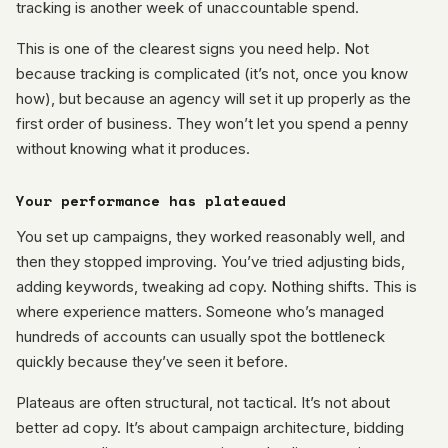
tracking is another week of unaccountable spend.
This is one of the clearest signs you need help. Not
because tracking is complicated (it’s not, once you know
how), but because an agency will set it up properly as the
first order of business. They won’t let you spend a penny
without knowing what it produces.
Your performance has plateaued
You set up campaigns, they worked reasonably well, and
then they stopped improving. You’ve tried adjusting bids,
adding keywords, tweaking ad copy. Nothing shifts. This is
where experience matters. Someone who’s managed
hundreds of accounts can usually spot the bottleneck
quickly because they’ve seen it before.
Plateaus are often structural, not tactical. It’s not about
better ad copy. It’s about campaign architecture, bidding