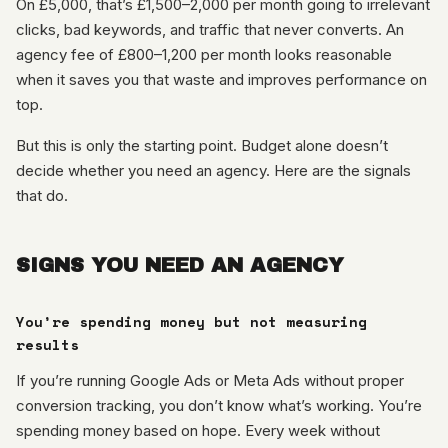
On £5,000, that’s £1,500–2,000 per month going to irrelevant
clicks, bad keywords, and traffic that never converts. An
agency fee of £800–1,200 per month looks reasonable
when it saves you that waste and improves performance on
top.
But this is only the starting point. Budget alone doesn’t
decide whether you need an agency. Here are the signals
that do.
SIGNS YOU NEED AN AGENCY
You’re spending money but not measuring
results
If you’re running Google Ads or Meta Ads without proper
conversion tracking, you don’t know what’s working. You’re
spending money based on hope. Every week without