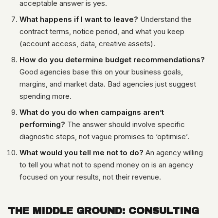
acceptable answer is yes.
What happens if I want to leave?
Understand the
contract terms, notice period, and what you keep
(account access, data, creative assets).
How do you determine budget recommendations?
Good agencies base this on your business goals,
margins, and market data. Bad agencies just suggest
spending more.
What do you do when campaigns aren’t
performing?
The answer should involve specific
diagnostic steps, not vague promises to ‘optimise’.
What would you tell me not to do?
An agency willing
to tell you what not to spend money on is an agency
focused on your results, not their revenue.
THE MIDDLE GROUND: CONSULTING