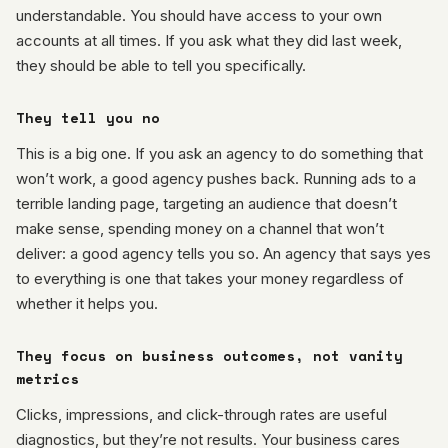
understandable. You should have access to your own
accounts at all times. If you ask what they did last week,
they should be able to tell you specifically.
They tell you no
This is a big one. If you ask an agency to do something that
won’t work, a good agency pushes back. Running ads to a
terrible landing page, targeting an audience that doesn’t
make sense, spending money on a channel that won’t
deliver: a good agency tells you so. An agency that says yes
to everything is one that takes your money regardless of
whether it helps you.
They focus on business outcomes, not vanity
metrics
Clicks, impressions, and click-through rates are useful
diagnostics, but they’re not results. Your business cares