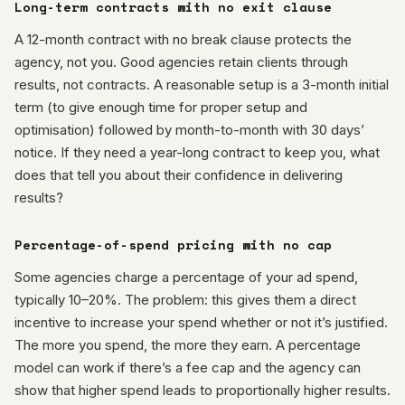
Long-term contracts with no exit clause
A 12-month contract with no break clause protects the
agency, not you. Good agencies retain clients through
results, not contracts. A reasonable setup is a 3-month initial
term (to give enough time for proper setup and
optimisation) followed by month-to-month with 30 days’
notice. If they need a year-long contract to keep you, what
does that tell you about their confidence in delivering
results?
Percentage-of-spend pricing with no cap
Some agencies charge a percentage of your ad spend,
typically 10–20%. The problem: this gives them a direct
incentive to increase your spend whether or not it’s justified.
The more you spend, the more they earn. A percentage
model can work if there’s a fee cap and the agency can
show that higher spend leads to proportionally higher results.