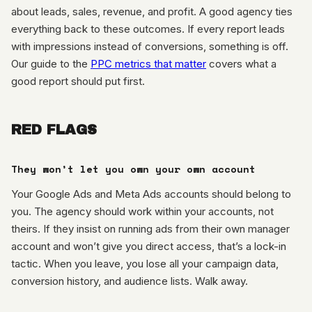
about leads, sales, revenue, and profit. A good agency ties
everything back to these outcomes. If every report leads
with impressions instead of conversions, something is off.
Our guide to the
PPC metrics that matter
covers what a
good report should put first.
RED FLAGS
They won’t let you own your own account
Your Google Ads and Meta Ads accounts should belong to
you. The agency should work within your accounts, not
theirs. If they insist on running ads from their own manager
account and won’t give you direct access, that’s a lock-in
tactic. When you leave, you lose all your campaign data,
conversion history, and audience lists. Walk away.