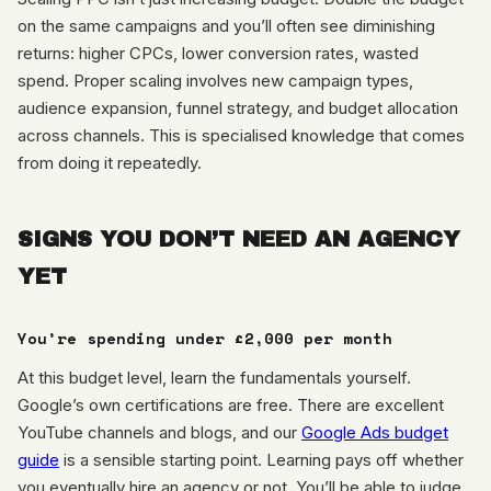
on the same campaigns and you’ll often see diminishing
returns: higher CPCs, lower conversion rates, wasted
spend. Proper scaling involves new campaign types,
audience expansion, funnel strategy, and budget allocation
across channels. This is specialised knowledge that comes
from doing it repeatedly.
SIGNS YOU DON’T NEED AN AGENCY
YET
You’re spending under £2,000 per month
At this budget level, learn the fundamentals yourself.
Google’s own certifications are free. There are excellent
YouTube channels and blogs, and our
Google Ads budget
guide
is a sensible starting point. Learning pays off whether
you eventually hire an agency or not. You’ll be able to judge