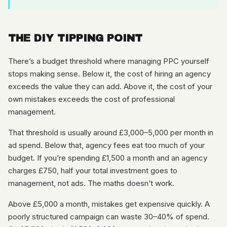
THE DIY TIPPING POINT
There’s a budget threshold where managing PPC yourself
stops making sense. Below it, the cost of hiring an agency
exceeds the value they can add. Above it, the cost of your
own mistakes exceeds the cost of professional
management.
That threshold is usually around £3,000–5,000 per month in
ad spend. Below that, agency fees eat too much of your
budget. If you’re spending £1,500 a month and an agency
charges £750, half your total investment goes to
management, not ads. The maths doesn’t work.
Above £5,000 a month, mistakes get expensive quickly. A
poorly structured campaign can waste 30–40% of spend.