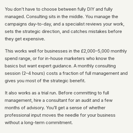
You don’t have to choose between fully DIY and fully
managed. Consulting sits in the middle. You manage the
campaigns day-to-day, and a specialist reviews your work,
sets the strategic direction, and catches mistakes before
they get expensive.
This works well for businesses in the £2,000–5,000 monthly
spend range, or for in-house marketers who know the
basics but want expert guidance. A monthly consulting
session (2–4 hours) costs a fraction of full management and
gives you most of the strategic benefit.
It also works as a trial run. Before committing to full
management, hire a consultant for an audit and a few
months of advisory. You’ll get a sense of whether
professional input moves the needle for your business
without a long-term commitment.