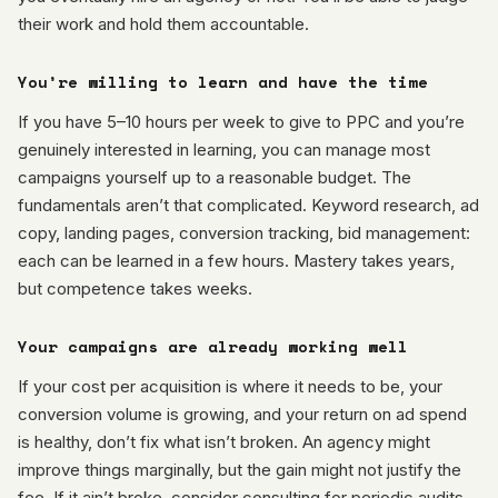
their work and hold them accountable.
You’re willing to learn and have the time
If you have 5–10 hours per week to give to PPC and you’re
genuinely interested in learning, you can manage most
campaigns yourself up to a reasonable budget. The
fundamentals aren’t that complicated. Keyword research, ad
copy, landing pages, conversion tracking, bid management:
each can be learned in a few hours. Mastery takes years,
but competence takes weeks.
Your campaigns are already working well
If your cost per acquisition is where it needs to be, your
conversion volume is growing, and your return on ad spend
is healthy, don’t fix what isn’t broken. An agency might
improve things marginally, but the gain might not justify the
fee. If it ain’t broke, consider consulting for periodic audits