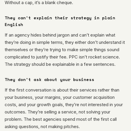
Without a cap, it’s a blank cheque.
They can’t explain their strategy in plain
English
If an agency hides behind jargon and can’t explain what
they’re doing in simple terms, they either don’t understand it
themselves or they’re trying to make simple things sound
complicated to justify their fee. PPC isn’t rocket science.
The strategy should be explainable in a few sentences.
They don’t ask about your business
If the first conversation is about their services rather than
your business, your margins, your customer acquisition
costs, and your growth goals, they’re not interested in your
outcomes. They’re selling a service, not solving your
problem. The best agencies spend most of the first call
asking questions, not making pitches.