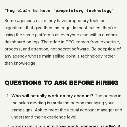
They claim to have ‘proprietary technology’
Some agencies claim they have proprietary tools or
algorithms that give them an edge. In most cases, they’re
using the same platforms as everyone else with a custom
dashboard on top. The edge in PPC comes from expertise,
process, and attention, not secret software. Be sceptical of
any agency whose main selling point is technology rather
than knowledge.
QUESTIONS TO ASK BEFORE HIRING
Who will actually work on my account?
The person in
the sales meeting is rarely the person managing your
campaigns. Ask to meet the actual account manager and
understand their experience level.
How many accounts does each manager handle?
If