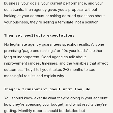
business, your goals, your current performance, and your
constraints. If an agency gives you a proposal without
looking at your account or asking detailed questions about
your business, they’re selling a template, not a solution.
They set realistic expectations
No legitimate agency guarantees specific results. Anyone
promising ‘page one rankings’ or ‘10x your leads’ is either
lying or incompetent. Good agencies talk about
improvement ranges, timelines, and the variables that affect
outcomes. They’ll tell you it takes 2–3 months to see
meaningful results and explain why.
They’re transparent about what they do
You should know exactly what they’re doing in your account,
how they’re spending your budget, and what results they’re
getting. Monthly reports should be detailed but