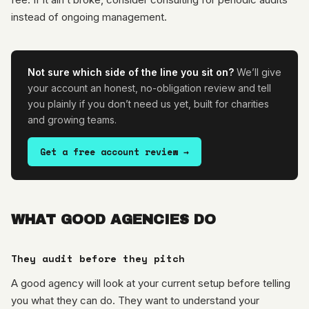
instead of ongoing management.
Not sure which side of the line you sit on?
We’ll give
your account an honest, no-obligation review and tell
you plainly if you don’t need us yet, built for charities
and growing teams.
Get a free account review →
WHAT GOOD AGENCIES DO
They audit before they pitch
A good agency will look at your current setup before telling
you what they can do. They want to understand your