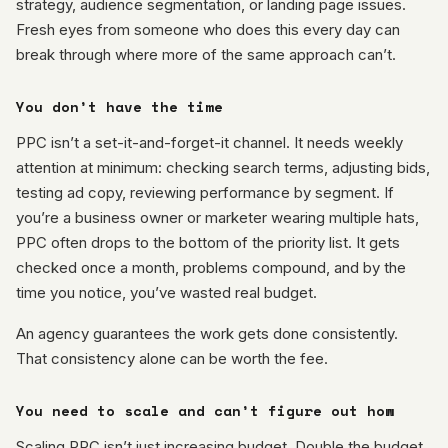
strategy, audience segmentation, or landing page issues.
Fresh eyes from someone who does this every day can
break through where more of the same approach can’t.
You don’t have the time
PPC isn’t a set-it-and-forget-it channel. It needs weekly
attention at minimum: checking search terms, adjusting bids,
testing ad copy, reviewing performance by segment. If
you’re a business owner or marketer wearing multiple hats,
PPC often drops to the bottom of the priority list. It gets
checked once a month, problems compound, and by the
time you notice, you’ve wasted real budget.
An agency guarantees the work gets done consistently.
That consistency alone can be worth the fee.
You need to scale and can’t figure out how
Scaling PPC isn’t just increasing budget. Double the budget