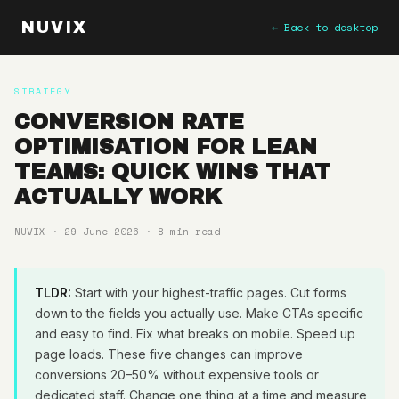
NUVIX
← Back to desktop
STRATEGY
CONVERSION RATE
OPTIMISATION FOR LEAN
TEAMS: QUICK WINS THAT
ACTUALLY WORK
NUVIX · 29 June 2026 · 8 min read
TLDR:
Start with your highest-traffic pages. Cut forms
down to the fields you actually use. Make CTAs specific
and easy to find. Fix what breaks on mobile. Speed up
page loads. These five changes can improve
conversions 20–50% without expensive tools or
dedicated staff. Change one thing at a time and measure