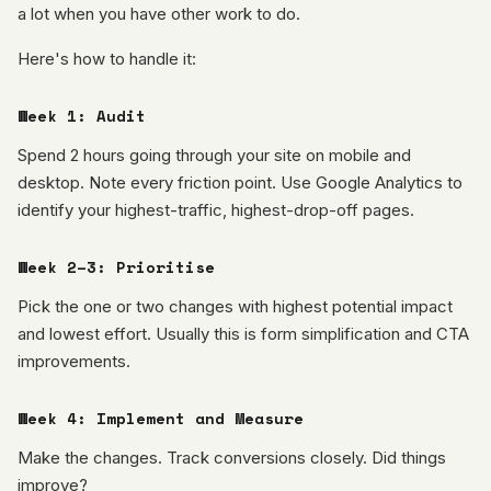
a lot when you have other work to do.
Here's how to handle it:
Week 1: Audit
Spend 2 hours going through your site on mobile and
desktop. Note every friction point. Use Google Analytics to
identify your highest-traffic, highest-drop-off pages.
Week 2–3: Prioritise
Pick the one or two changes with highest potential impact
and lowest effort. Usually this is form simplification and CTA
improvements.
Week 4: Implement and Measure
Make the changes. Track conversions closely. Did things
improve?