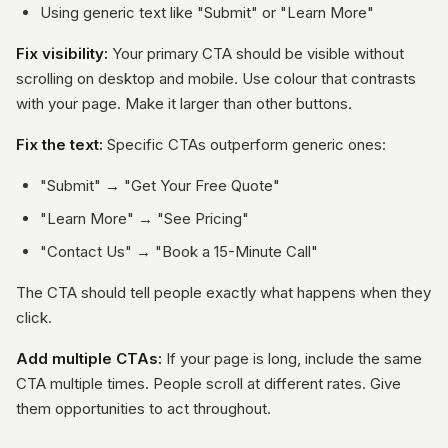
Using generic text like "Submit" or "Learn More"
Fix visibility:
Your primary CTA should be visible without
scrolling on desktop and mobile. Use colour that contrasts
with your page. Make it larger than other buttons.
Fix the text:
Specific CTAs outperform generic ones:
"Submit" → "Get Your Free Quote"
"Learn More" → "See Pricing"
"Contact Us" → "Book a 15-Minute Call"
The CTA should tell people exactly what happens when they
click.
Add multiple CTAs:
If your page is long, include the same
CTA multiple times. People scroll at different rates. Give
them opportunities to act throughout.