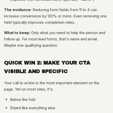
The evidence:
Reducing form fields from 11 to 4 can
increase conversions by 120% or more. Even removing one
field typically improves completion rates.
What to keep:
Only what you need to help the person and
follow up. For most lead forms, that's name and email.
Maybe one qualifying question.
QUICK WIN 2: MAKE YOUR CTA
VISIBLE AND SPECIFIC
Your call to action is the most important element on the
page. Yet on most sites, it's:
Below the fold
Styled like everything else