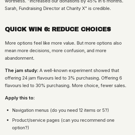
worthless. "Increased our donations by 45% in 6 months.
Sarah, Fundraising Director at Charity X" is credible.
QUICK WIN 6: REDUCE CHOICES
More options feel like more value. But more options also
mean more decisions, more confusion, and more
abandonment.
The jam study:
A well-known experiment showed that
offering 24 jam flavours led to 3% purchasing. Offering 6
flavours led to 30% purchasing. More choice, fewer sales.
Apply this to:
Navigation menus (do you need 12 items or 5?)
Product/service pages (can you recommend one
option?)