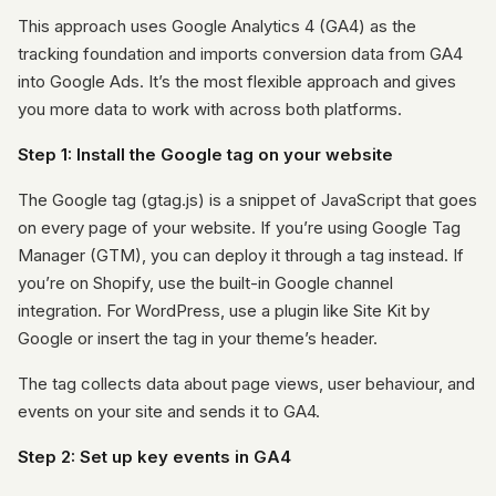
This approach uses Google Analytics 4 (GA4) as the
tracking foundation and imports conversion data from GA4
into Google Ads. It’s the most flexible approach and gives
you more data to work with across both platforms.
Step 1: Install the Google tag on your website
The Google tag (gtag.js) is a snippet of JavaScript that goes
on every page of your website. If you’re using Google Tag
Manager (GTM), you can deploy it through a tag instead. If
you’re on Shopify, use the built-in Google channel
integration. For WordPress, use a plugin like Site Kit by
Google or insert the tag in your theme’s header.
The tag collects data about page views, user behaviour, and
events on your site and sends it to GA4.
Step 2: Set up key events in GA4