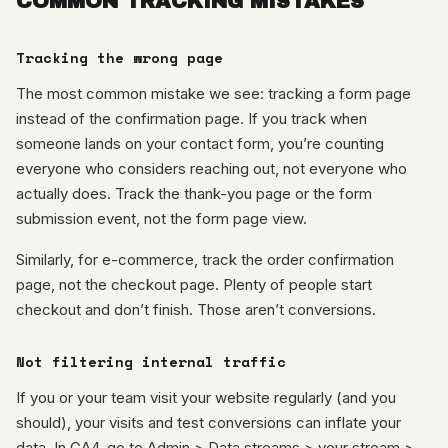
COMMON TRACKING MISTAKES
Tracking the wrong page
The most common mistake we see: tracking a form page
instead of the confirmation page. If you track when
someone lands on your contact form, you’re counting
everyone who considers reaching out, not everyone who
actually does. Track the thank-you page or the form
submission event, not the form page view.
Similarly, for e-commerce, track the order confirmation
page, not the checkout page. Plenty of people start
checkout and don’t finish. Those aren’t conversions.
Not filtering internal traffic
If you or your team visit your website regularly (and you
should), your visits and test conversions can inflate your
data. In GA4, go to Admin > Data streams > your stream >