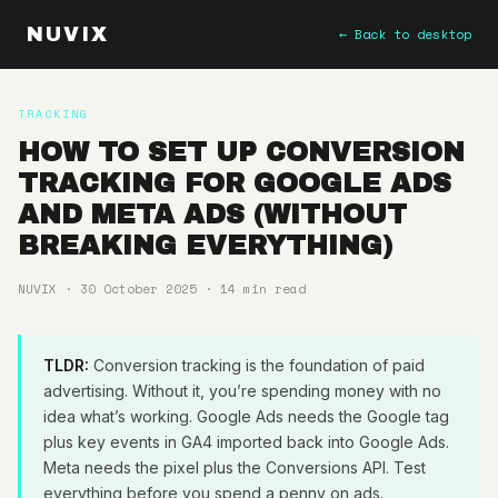
NUVIX
← Back to desktop
TRACKING
HOW TO SET UP CONVERSION
TRACKING FOR GOOGLE ADS
AND META ADS (WITHOUT
BREAKING EVERYTHING)
NUVIX · 30 October 2025 · 14 min read
TLDR:
Conversion tracking is the foundation of paid
advertising. Without it, you’re spending money with no
idea what’s working. Google Ads needs the Google tag
plus key events in GA4 imported back into Google Ads.
Meta needs the pixel plus the Conversions API. Test
everything before you spend a penny on ads.