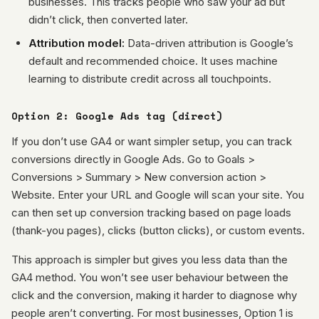
businesses. This tracks people who saw your ad but
didn’t click, then converted later.
Attribution model:
Data-driven attribution is Google’s
default and recommended choice. It uses machine
learning to distribute credit across all touchpoints.
Option 2: Google Ads tag (direct)
If you don’t use GA4 or want simpler setup, you can track
conversions directly in Google Ads. Go to Goals >
Conversions > Summary > New conversion action >
Website. Enter your URL and Google will scan your site. You
can then set up conversion tracking based on page loads
(thank-you pages), clicks (button clicks), or custom events.
This approach is simpler but gives you less data than the
GA4 method. You won’t see user behaviour between the
click and the conversion, making it harder to diagnose why
people aren’t converting. For most businesses, Option 1 is