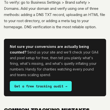
To verify: go to Business Settings > Brand safety >
Domains. Add your domain and verify using one of three
methods: adding a DNS TXT record, uploading an HTML file
to your root directory, or adding a meta tag to your
homepage. DNS verification is the most reliable option.
Not sure your conversions are actually being
counted?
Send us your site and we'll check your GA4
and pixel setup for free, then tell you plainly what's
firing, what's missing, and what's quietly inflating your
numbers. Handy for charities watching every pound
and teams scaling spend.
Get a free tracking audit →