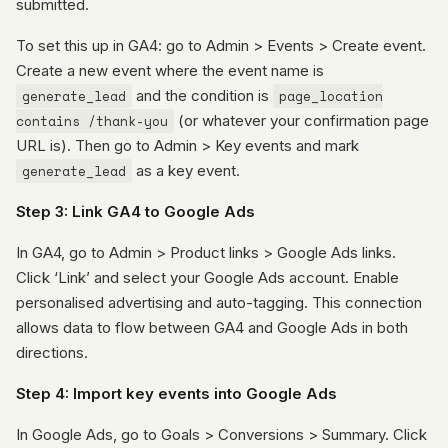
submitted.
To set this up in GA4: go to Admin > Events > Create event.
Create a new event where the event name is
generate_lead
and the condition is
page_location
contains /thank-you
(or whatever your confirmation page
URL is). Then go to Admin > Key events and mark
generate_lead
as a key event.
Step 3: Link GA4 to Google Ads
In GA4, go to Admin > Product links > Google Ads links.
Click ‘Link’ and select your Google Ads account. Enable
personalised advertising and auto-tagging. This connection
allows data to flow between GA4 and Google Ads in both
directions.
Step 4: Import key events into Google Ads
In Google Ads, go to Goals > Conversions > Summary. Click