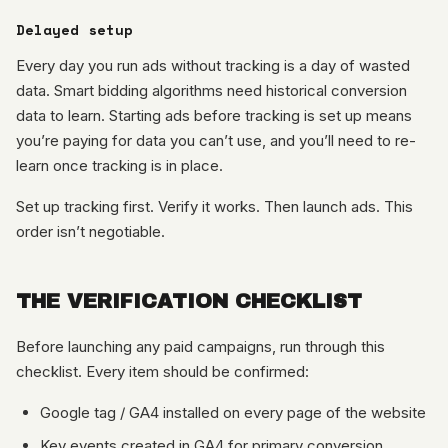
Delayed setup
Every day you run ads without tracking is a day of wasted
data. Smart bidding algorithms need historical conversion
data to learn. Starting ads before tracking is set up means
you’re paying for data you can’t use, and you’ll need to re-
learn once tracking is in place.
Set up tracking first. Verify it works. Then launch ads. This
order isn’t negotiable.
THE VERIFICATION CHECKLIST
Before launching any paid campaigns, run through this
checklist. Every item should be confirmed:
Google tag / GA4 installed on every page of the website
Key events created in GA4 for primary conversion