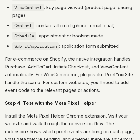
ViewContent
: key page viewed (product page, pricing
page)
Contact
: contact attempt (phone, email, chat)
Schedule
: appointment or booking made
SubmitApplication
: application form submitted
For e-commerce on Shopify, the native integration handles
Purchase, AddToCart, InitiateCheckout, and ViewContent
automatically. For WooCommerce, plugins like PixelYourSite
handle the same. For custom websites, you’ll need to add
event code to the relevant pages or actions.
Step 4: Test with the Meta Pixel Helper
Install the Meta Pixel Helper Chrome extension. Visit your
website and walk through the conversion flow. The
extension shows which pixel events are firing on each page,
what data they’re sending, and whether there are any errors.