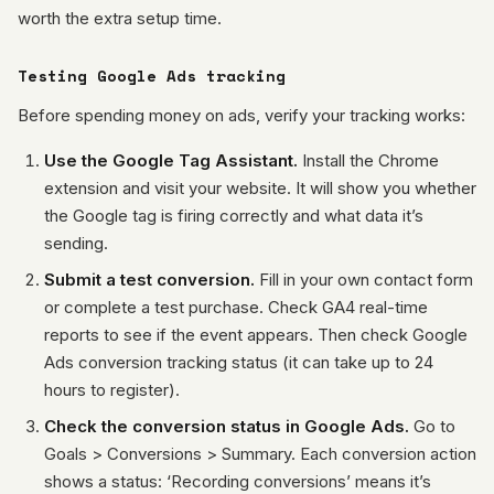
worth the extra setup time.
Testing Google Ads tracking
Before spending money on ads, verify your tracking works:
Use the Google Tag Assistant.
Install the Chrome
extension and visit your website. It will show you whether
the Google tag is firing correctly and what data it’s
sending.
Submit a test conversion.
Fill in your own contact form
or complete a test purchase. Check GA4 real-time
reports to see if the event appears. Then check Google
Ads conversion tracking status (it can take up to 24
hours to register).
Check the conversion status in Google Ads.
Go to
Goals > Conversions > Summary. Each conversion action
shows a status: ‘Recording conversions’ means it’s