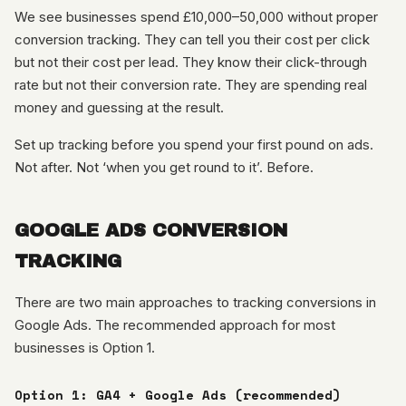
We see businesses spend £10,000–50,000 without proper
conversion tracking. They can tell you their cost per click
but not their cost per lead. They know their click-through
rate but not their conversion rate. They are spending real
money and guessing at the result.
Set up tracking before you spend your first pound on ads.
Not after. Not ‘when you get round to it’. Before.
GOOGLE ADS CONVERSION
TRACKING
There are two main approaches to tracking conversions in
Google Ads. The recommended approach for most
businesses is Option 1.
Option 1: GA4 + Google Ads (recommended)