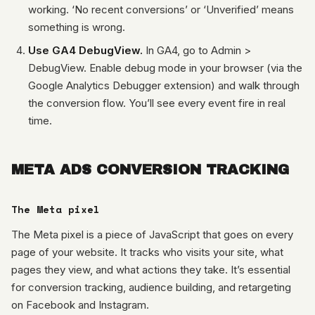
working. ‘No recent conversions’ or ‘Unverified’ means
something is wrong.
Use GA4 DebugView.
In GA4, go to Admin >
DebugView. Enable debug mode in your browser (via the
Google Analytics Debugger extension) and walk through
the conversion flow. You’ll see every event fire in real
time.
META ADS CONVERSION TRACKING
The Meta pixel
The Meta pixel is a piece of JavaScript that goes on every
page of your website. It tracks who visits your site, what
pages they view, and what actions they take. It’s essential
for conversion tracking, audience building, and retargeting
on Facebook and Instagram.