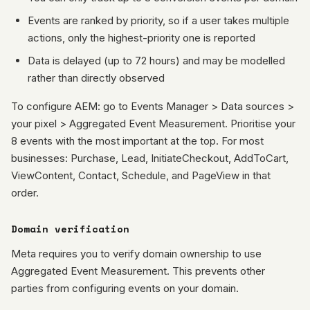
Events are ranked by priority, so if a user takes multiple
actions, only the highest-priority one is reported
Data is delayed (up to 72 hours) and may be modelled
rather than directly observed
To configure AEM: go to Events Manager > Data sources >
your pixel > Aggregated Event Measurement. Prioritise your
8 events with the most important at the top. For most
businesses: Purchase, Lead, InitiateCheckout, AddToCart,
ViewContent, Contact, Schedule, and PageView in that
order.
Domain verification
Meta requires you to verify domain ownership to use
Aggregated Event Measurement. This prevents other
parties from configuring events on your domain.