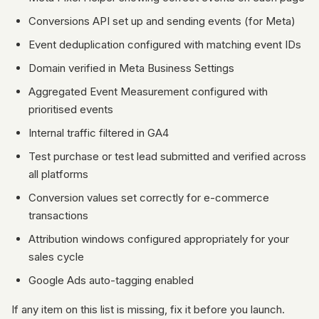
Conversions API set up and sending events (for Meta)
Event deduplication configured with matching event IDs
Domain verified in Meta Business Settings
Aggregated Event Measurement configured with
prioritised events
Internal traffic filtered in GA4
Test purchase or test lead submitted and verified across
all platforms
Conversion values set correctly for e-commerce
transactions
Attribution windows configured appropriately for your
sales cycle
Google Ads auto-tagging enabled
If any item on this list is missing, fix it before you launch.