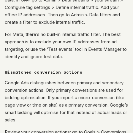
Configure tag settings > Define internal traffic. Add your
office IP addresses. Then go to Admin > Data filters and
create a filter to exclude internal traffic.
For Meta, there’s no built-in internal traffic filter. The best
approach is to exclude your own IP addresses from ad
targeting, or use the ‘Test events’ tool in Events Manager to
identify and ignore test data.
Mismatched conversion actions
Google Ads distinguishes between primary and secondary
conversion actions. Only primary conversions are used for
bidding optimisation. If you import a micro-conversion (like
page view or time on site) as a primary conversion, Google’s
smart bidding will optimise for that instead of actual leads or
sales.
Review your conversion actions: go to Goals > Conversions