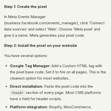
Step 1: Create the pixel
In Meta Events Manager
(business.facebook.com/events_manager), click ‘Connect
data sources’ and select ‘Web’. Choose ‘Meta pixel’ and
give it a name. Meta generates your pixel code.
Step 2: Install the pixel on your website
You have several options:
Google Tag Manager:
Add a Custom HTML tag with
the pixel base code. Set it to fire on all pages. This is the
cleanest option for most websites.
Direct installation:
Paste the pixel code into the
<head>
section of every page. Most CMS platforms
have a field for header scripts.
Platform integration:
Shopify, WooCommerce,