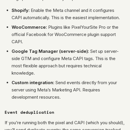
Shopify:
Enable the Meta channel and it configures
CAPI automatically. This is the easiest implementation.
WooCommerce:
Plugins like PixelYourSite Pro or the
official Facebook for WooCommerce plugin support
CAPI.
Google Tag Manager (server-side):
Set up server-
side GTM and configure Meta CAPI tags. This is the
most flexible approach but requires technical
knowledge.
Custom integration:
Send events directly from your
server using Meta’s Marketing API. Requires
development resources.
Event deduplication
If you’re running both the pixel and CAPI (which you should),
you’ll send duplicate events: the same conversion tracked