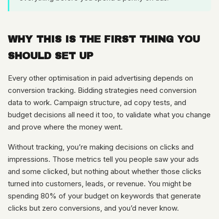
WHY THIS IS THE FIRST THING YOU
SHOULD SET UP
Every other optimisation in paid advertising depends on
conversion tracking. Bidding strategies need conversion
data to work. Campaign structure, ad copy tests, and
budget decisions all need it too, to validate what you change
and prove where the money went.
Without tracking, you’re making decisions on clicks and
impressions. Those metrics tell you people saw your ads
and some clicked, but nothing about whether those clicks
turned into customers, leads, or revenue. You might be
spending 80% of your budget on keywords that generate
clicks but zero conversions, and you’d never know.