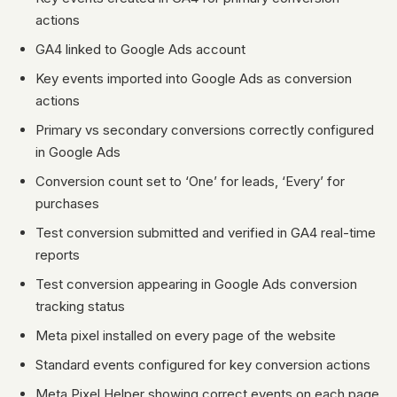
actions
GA4 linked to Google Ads account
Key events imported into Google Ads as conversion
actions
Primary vs secondary conversions correctly configured
in Google Ads
Conversion count set to ‘One’ for leads, ‘Every’ for
purchases
Test conversion submitted and verified in GA4 real-time
reports
Test conversion appearing in Google Ads conversion
tracking status
Meta pixel installed on every page of the website
Standard events configured for key conversion actions
Meta Pixel Helper showing correct events on each page