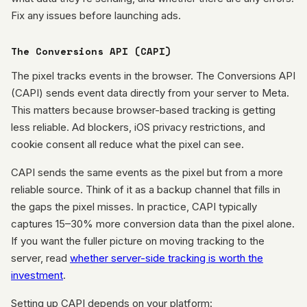
Fix any issues before launching ads.
The Conversions API (CAPI)
The pixel tracks events in the browser. The Conversions API
(CAPI) sends event data directly from your server to Meta.
This matters because browser-based tracking is getting
less reliable. Ad blockers, iOS privacy restrictions, and
cookie consent all reduce what the pixel can see.
CAPI sends the same events as the pixel but from a more
reliable source. Think of it as a backup channel that fills in
the gaps the pixel misses. In practice, CAPI typically
captures 15–30% more conversion data than the pixel alone.
If you want the fuller picture on moving tracking to the
server, read
whether server-side tracking is worth the
investment
.
Setting up CAPI depends on your platform: