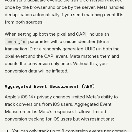
once by the browser and once by the server. Meta handles
deduplication automatically if you send matching event IDs
from both sources.
When setting up both the pixel and CAPI, include an
event_id
parameter with a unique identifier (like a
transaction ID or a randomly generated UUID) in both the
pixel event and the CAPI event. Meta matches them and
counts the conversion only once. Without this, your
conversion data will be inflated.
Aggregated Event Measurement (AEM)
Apple’s iOS 14+ privacy changes limited Meta’s ability to
track conversions from iOS users. Aggregated Event
Measurement is Meta’s response. It allows limited
conversion tracking for iOS users but with restrictions:
You can only track up to 8 conversion events per domain