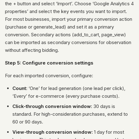
the + button and select ‘Import’. Choose ‘Google Analytics 4
properties’ and select the key events you want to import.
For most businesses, import your primary conversion action
(purchase or generate_lead) and set it as a primary
conversion. Secondary actions (add_to_cart, page_view)
can be imported as secondary conversions for observation
without affecting bidding.
Step 5: Configure conversion settings
For each imported conversion, configure:
Count:
‘One’ for lead generation (one lead per click),
‘Every’ for e-commerce (every purchase counts).
Click-through conversion window:
30 days is
standard. For high-consideration purchases, extend to
60 or 90 days.
View-through conversion window:
1 day for most