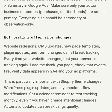
> Summary in Google Ads. Make sure only your actual
business outcomes (purchases, qualified leads) are set as
primary. Everything else should be secondary or
observation-only.
Not testing after site changes
Website redesigns, CMS updates, new page templates,
plugin updates, and form changes can all break tracking.
Every time your website changes, test your conversion
tracking again. Load the thank-you page, check that events
fire, verify data appears in GA4 and your ad platforms.
This is particularly important with Shopify theme changes,
WordPress plugin updates, and any checkout flow
modifications. Set a calendar reminder to test tracking
monthly, even if you haven’t made intentional changes.
Automatic updates can break things quietly.