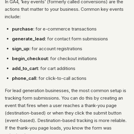
In GA4, ‘key events’ (formerly called conversions) are the
actions that matter to your business. Common key events
include:
purchase
: for e-commerce transactions
generate_lead
: for contact form submissions
sign_up
: for account registrations
begin_checkout
: for checkout initiations
add_to_cart
: for cart additions
phone_call
: for click-to-call actions
For lead generation businesses, the most common setup is
tracking form submissions. You can do this by creating an
event that fires when a user reaches a thank-you page
(destination-based) or when they click the submit button
(event-based). Destination-based tracking is more reliable.
If the thank-you page loads, you know the form was