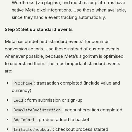
WordPress (via plugins), and most major platforms have
native Meta pixel integrations. Use these when available,
since they handle event tracking automatically.
Step 3: Set up standard events
Meta has predefined ‘standard events’ for common
conversion actions. Use these instead of custom events
whenever possible, because Meta’s algorithm is optimised
to understand them. The most important standard events
are:
Purchase
: transaction completed (include value and
currency)
Lead
: form submission or sign-up
CompleteRegistration
: account creation completed
AddToCart
: product added to basket
InitiateCheckout
: checkout process started