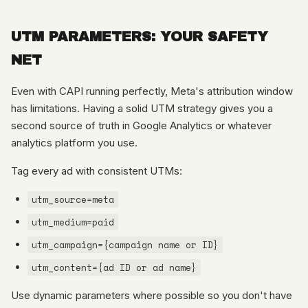
UTM PARAMETERS: YOUR SAFETY
NET
Even with CAPI running perfectly, Meta's attribution window
has limitations. Having a solid UTM strategy gives you a
second source of truth in Google Analytics or whatever
analytics platform you use.
Tag every ad with consistent UTMs:
utm_source=meta
utm_medium=paid
utm_campaign={campaign name or ID}
utm_content={ad ID or ad name}
Use dynamic parameters where possible so you don't have