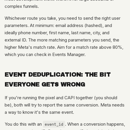
complex funnels.
Whichever route you take, you need to send the right user
parameters. At minimum: email address (hashed), and
ideally phone number, first name, last name, city, and
external ID. The more matching parameters you send, the
higher Meta's match rate. Aim for a match rate above 80%,
which you can check in Events Manager.
EVENT DEDUPLICATION: THE BIT
EVERYONE GETS WRONG
If you're running the pixel and CAPI together (you should
be), both will try to report the same conversion. Meta needs
a way to know it's the same event.
You do this with an
event_id
. When a conversion happens,