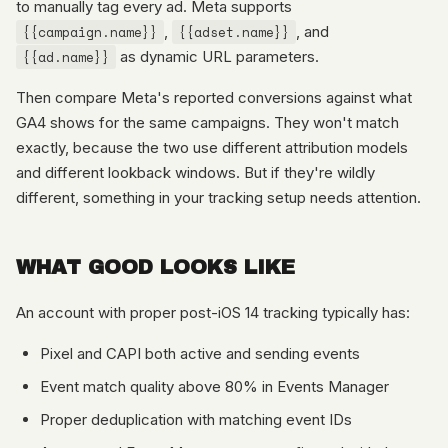
to manually tag every ad. Meta supports
{{campaign.name}}
,
{{adset.name}}
, and
{{ad.name}}
as dynamic URL parameters.
Then compare Meta's reported conversions against what
GA4 shows for the same campaigns. They won't match
exactly, because the two use different attribution models
and different lookback windows. But if they're wildly
different, something in your tracking setup needs attention.
WHAT GOOD LOOKS LIKE
An account with proper post-iOS 14 tracking typically has:
Pixel and CAPI both active and sending events
Event match quality above 80% in Events Manager
Proper deduplication with matching event IDs