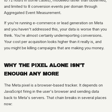
to 72 hours in some cases), modelled rather than observed,
and limited to 8 conversion events per domain through
Aggregated Event Measurement.
If you're running e-commerce or lead generation on Meta
and you haven't addressed this, your data is worse than you
think. You're almost certainly underreporting conversions.
Your cost per acquisition looks higher than it really is, and
you might be killing campaigns that are making you money.
WHY THE PIXEL ALONE ISN'T
ENOUGH ANY MORE
The Meta pixel is a browser-based tracker. It depends on
JavaScript firing in the user's browser and sending data
back to Meta's servers. That chain breaks in several places
now: