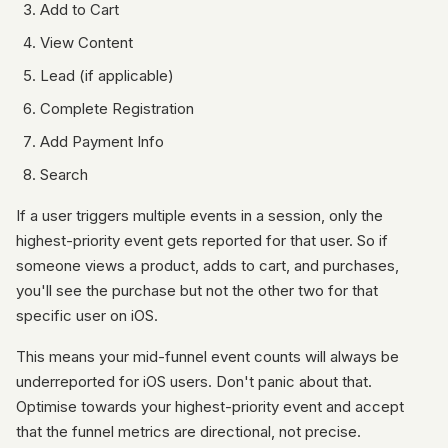
Add to Cart
View Content
Lead (if applicable)
Complete Registration
Add Payment Info
Search
If a user triggers multiple events in a session, only the
highest-priority event gets reported for that user. So if
someone views a product, adds to cart, and purchases,
you'll see the purchase but not the other two for that
specific user on iOS.
This means your mid-funnel event counts will always be
underreported for iOS users. Don't panic about that.
Optimise towards your highest-priority event and accept
that the funnel metrics are directional, not precise.