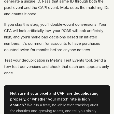
generate a unique ID. Pass that same ID through both the
pixel event and the CAPI event. Meta sees the matching IDs
and counts it once.
If you skip this step, you'll double-count conversions. Your
CPA will look artificially low, your ROAS will look artificially
high, and you'll make bad decisions based on inflated
numbers. It's common for accounts to have purchases
counted twice for months before anyone notices.
Test your deduplication in Meta's Test Events tool. Send a
few test conversions and check that each one appears only
once.
Not sure if your pixel and CAPI are deduplicating
properly, or whether your match rate is high
enough?
We run a free, no-obligation tracking audit
for charities and growing teams, and tell you plainly