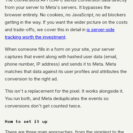
from your server to Meta's servers. It bypasses the
browser entirely. No cookies, no JavaScript, no ad blockers
getting in the way. If you want the wider picture on the costs
and trade-offs, we cover this in detail in
is server-side
tracking worth the investment
.
When someone fills in a form on your site, your server
captures that event along with hashed user data (email,
phone number, IP address) and sends it to Meta. Meta
matches that data against its user profiles and attributes the
conversion to the right ad.
This isn't a replacement for the pixel. It works alongside it.
You run both, and Meta deduplicates the events so
conversions don't get counted twice.
How to set it up
There are three main approaches, from the simplest to the