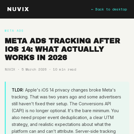
NUVIX
← Back to desktop
META ADS
META ADS TRACKING AFTER
IOS 14: WHAT ACTUALLY
WORKS IN 2026
NUVIX · 5 March 2026 · 10 min read
TLDR:
Apple's iOS 14 privacy changes broke Meta's
tracking. That was two years ago and some advertisers
still haven't fixed their setup. The Conversions API
(CAPI) is no longer optional. It's the bare minimum. You
also need proper event deduplication, a clear UTM
strategy, and realistic expectations about what the
platform can and can't attribute. Server-side tracking