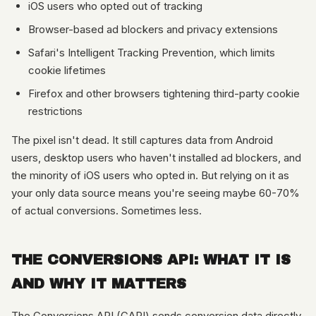
iOS users who opted out of tracking
Browser-based ad blockers and privacy extensions
Safari's Intelligent Tracking Prevention, which limits
cookie lifetimes
Firefox and other browsers tightening third-party cookie
restrictions
The pixel isn't dead. It still captures data from Android
users, desktop users who haven't installed ad blockers, and
the minority of iOS users who opted in. But relying on it as
your only data source means you're seeing maybe 60-70%
of actual conversions. Sometimes less.
THE CONVERSIONS API: WHAT IT IS
AND WHY IT MATTERS
The Conversions API (CAPI) sends conversion data directly