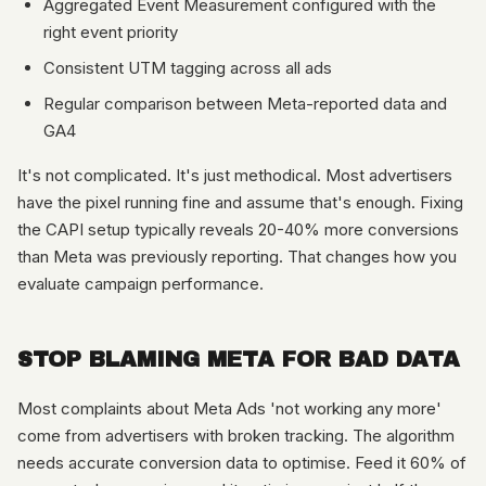
Aggregated Event Measurement configured with the
right event priority
Consistent UTM tagging across all ads
Regular comparison between Meta-reported data and
GA4
It's not complicated. It's just methodical. Most advertisers
have the pixel running fine and assume that's enough. Fixing
the CAPI setup typically reveals 20-40% more conversions
than Meta was previously reporting. That changes how you
evaluate campaign performance.
STOP BLAMING META FOR BAD DATA
Most complaints about Meta Ads 'not working any more'
come from advertisers with broken tracking. The algorithm
needs accurate conversion data to optimise. Feed it 60% of