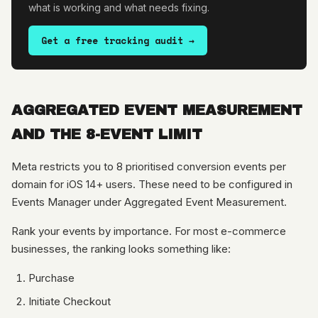
what is working and what needs fixing.
Get a free tracking audit →
AGGREGATED EVENT MEASUREMENT
AND THE 8-EVENT LIMIT
Meta restricts you to 8 prioritised conversion events per
domain for iOS 14+ users. These need to be configured in
Events Manager under Aggregated Event Measurement.
Rank your events by importance. For most e-commerce
businesses, the ranking looks something like:
Purchase
Initiate Checkout