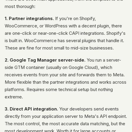
most thorough:
1. Partner integrations.
If you're on Shopify,
WooCommerce, or WordPress with a decent plugin, there
are one-click or near-one-click CAPI integrations. Shopify's
is built in. WooCommerce has several plugins that handle it.
These are fine for most small to mid-size businesses.
2. Google Tag Manager server-side.
You run a server-
side GTM container (usually on Google Cloud), which
receives events from your site and forwards them to Meta.
More flexible than the partner integrations and works across
platforms. Requires some technical setup but nothing
extreme.
3. Direct API integration.
Your developers send events
directly from your application server to Meta's API endpoint.
The most control, the most accurate data matching, but the
most development work. Worth it for large accounts or