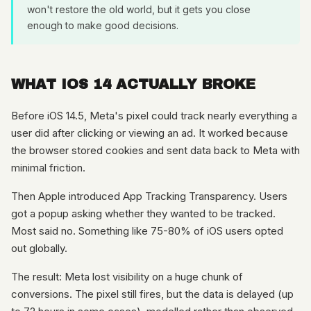
won't restore the old world, but it gets you close
enough to make good decisions.
WHAT IOS 14 ACTUALLY BROKE
Before iOS 14.5, Meta's pixel could track nearly everything a
user did after clicking or viewing an ad. It worked because
the browser stored cookies and sent data back to Meta with
minimal friction.
Then Apple introduced App Tracking Transparency. Users
got a popup asking whether they wanted to be tracked.
Most said no. Something like 75-80% of iOS users opted
out globally.
The result: Meta lost visibility on a huge chunk of
conversions. The pixel still fires, but the data is delayed (up