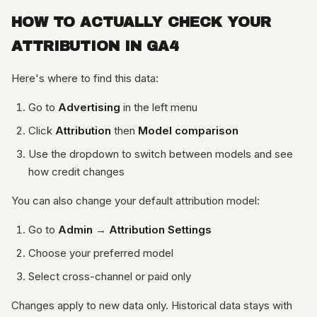
HOW TO ACTUALLY CHECK YOUR
ATTRIBUTION IN GA4
Here's where to find this data:
Go to
Advertising
in the left menu
Click
Attribution
then
Model comparison
Use the dropdown to switch between models and see
how credit changes
You can also change your default attribution model:
Go to
Admin
→
Attribution Settings
Choose your preferred model
Select cross-channel or paid only
Changes apply to new data only. Historical data stays with