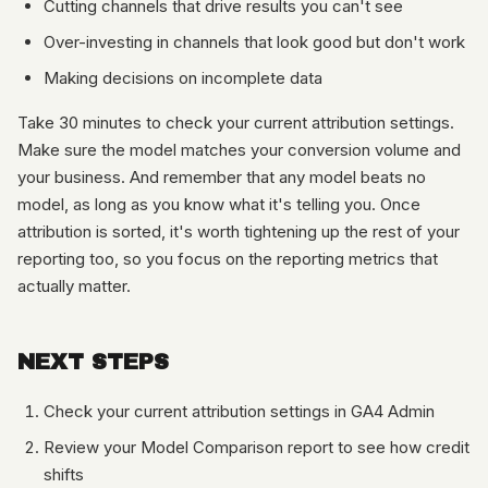
Cutting channels that drive results you can't see
Over-investing in channels that look good but don't work
Making decisions on incomplete data
Take 30 minutes to check your current attribution settings.
Make sure the model matches your conversion volume and
your business. And remember that any model beats no
model, as long as you know what it's telling you. Once
attribution is sorted, it's worth tightening up the rest of your
reporting too, so you focus on the reporting metrics that
actually matter.
NEXT STEPS
Check your current attribution settings in GA4 Admin
Review your Model Comparison report to see how credit
shifts