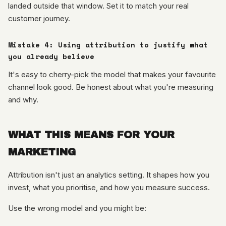
landed outside that window. Set it to match your real
customer journey.
Mistake 4: Using attribution to justify what
you already believe
It's easy to cherry-pick the model that makes your favourite
channel look good. Be honest about what you're measuring
and why.
WHAT THIS MEANS FOR YOUR
MARKETING
Attribution isn't just an analytics setting. It shapes how you
invest, what you prioritise, and how you measure success.
Use the wrong model and you might be: