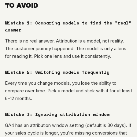
TO AVOID
Mistake 1: Comparing models to find the "real"
answer
There is no real answer. Attribution is a model, not reality.
The customer journey happened. The model is only a lens
for reading it. Pick one lens and use it consistently.
Mistake 2: Switching models frequently
Every time you change models, you lose the ability to
compare over time. Pick a model and stick with it for at least
6–12 months.
Mistake 3: Ignoring attribution window
GA4 has an attribution window setting (default is 30 days). If
your sales cycle is longer, you're missing conversions that