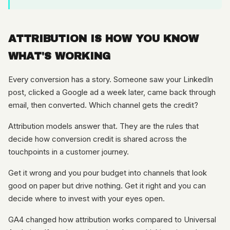
ATTRIBUTION IS HOW YOU KNOW
WHAT'S WORKING
Every conversion has a story. Someone saw your LinkedIn
post, clicked a Google ad a week later, came back through
email, then converted. Which channel gets the credit?
Attribution models answer that. They are the rules that
decide how conversion credit is shared across the
touchpoints in a customer journey.
Get it wrong and you pour budget into channels that look
good on paper but drive nothing. Get it right and you can
decide where to invest with your eyes open.
GA4 changed how attribution works compared to Universal