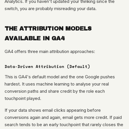
Analytics. If you haven't updated your thinking since the
switch, you are probably misreading your data.
THE ATTRIBUTION MODELS
AVAILABLE IN GA4
GA4 offers three main attribution approaches:
Data-Driven Attribution (Default)
This is GA4's default model and the one Google pushes
hardest. It uses machine learning to analyse your real
conversion paths and share credit by the role each
touchpoint played.
If your data shows email clicks appearing before
conversions again and again, email gets more credit. If paid
search tends to be an early touchpoint that rarely closes the