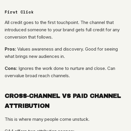
First Click
All credit goes to the first touchpoint. The channel that
introduced someone to your brand gets full credit for any
conversion that follows.
Pros:
Values awareness and discovery. Good for seeing
what brings new audiences in.
Cons:
Ignores the work done to nurture and close. Can
overvalue broad reach channels.
CROSS-CHANNEL VS PAID CHANNEL
ATTRIBUTION
This is where many people come unstuck.