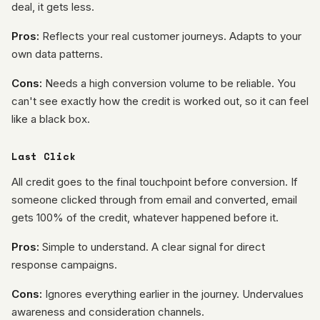
deal, it gets less.
Pros:
Reflects your real customer journeys. Adapts to your
own data patterns.
Cons:
Needs a high conversion volume to be reliable. You
can't see exactly how the credit is worked out, so it can feel
like a black box.
Last Click
All credit goes to the final touchpoint before conversion. If
someone clicked through from email and converted, email
gets 100% of the credit, whatever happened before it.
Pros:
Simple to understand. A clear signal for direct
response campaigns.
Cons:
Ignores everything earlier in the journey. Undervalues
awareness and consideration channels.