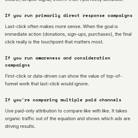
If you run primarily direct response campaigns
Last-click often makes more sense. When the goal is
immediate action (donations, sign-ups, purchases), the final
click really is the touchpoint that matters most.
If you run awareness and consideration
campaigns
First-click or data-driven can show the value of top-of-
funnel work that last-click would ignore.
If you're comparing multiple paid channels
Use paid-only attribution to compare like with like. It takes
organic traffic out of the equation and shows which ads are
driving results.