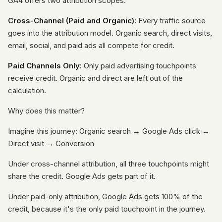
GA4 offers two attribution scopes:
Cross-Channel (Paid and Organic):
Every traffic source
goes into the attribution model. Organic search, direct visits,
email, social, and paid ads all compete for credit.
Paid Channels Only:
Only paid advertising touchpoints
receive credit. Organic and direct are left out of the
calculation.
Why does this matter?
Imagine this journey: Organic search → Google Ads click →
Direct visit → Conversion
Under cross-channel attribution, all three touchpoints might
share the credit. Google Ads gets part of it.
Under paid-only attribution, Google Ads gets 100% of the
credit, because it's the only paid touchpoint in the journey.