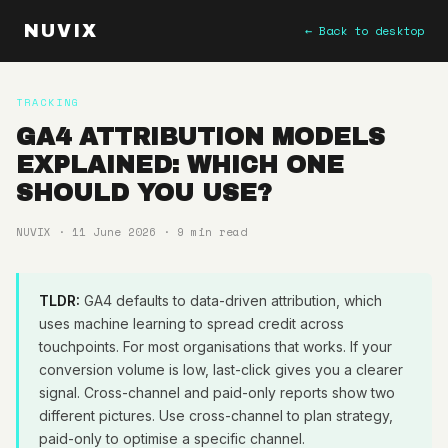
NUVIX
← Back to desktop
TRACKING
GA4 ATTRIBUTION MODELS
EXPLAINED: WHICH ONE
SHOULD YOU USE?
NUVIX · 11 June 2026 · 9 min read
TLDR:
GA4 defaults to data-driven attribution, which
uses machine learning to spread credit across
touchpoints. For most organisations that works. If your
conversion volume is low, last-click gives you a clearer
signal. Cross-channel and paid-only reports show two
different pictures. Use cross-channel to plan strategy,
paid-only to optimise a specific channel.