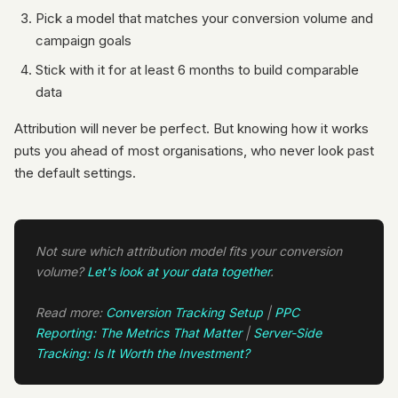
Pick a model that matches your conversion volume and
campaign goals
Stick with it for at least 6 months to build comparable
data
Attribution will never be perfect. But knowing how it works
puts you ahead of most organisations, who never look past
the default settings.
Not sure which attribution model fits your conversion
volume?
Let's look at your data together
.
Read more:
Conversion Tracking Setup
|
PPC
Reporting: The Metrics That Matter
|
Server-Side
Tracking: Is It Worth the Investment?