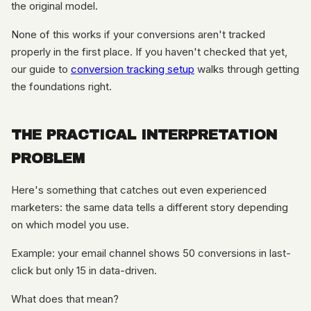
the original model.
None of this works if your conversions aren't tracked
properly in the first place. If you haven't checked that yet,
our guide to
conversion tracking setup
walks through getting
the foundations right.
THE PRACTICAL INTERPRETATION
PROBLEM
Here's something that catches out even experienced
marketers: the same data tells a different story depending
on which model you use.
Example: your email channel shows 50 conversions in last-
click but only 15 in data-driven.
What does that mean?