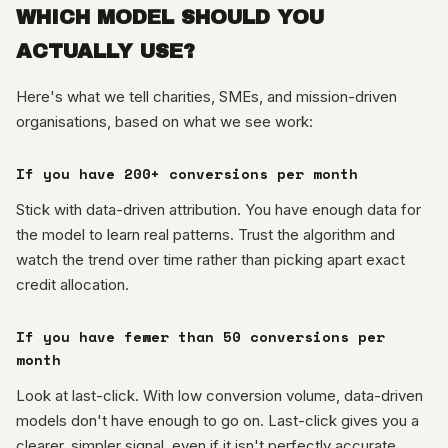
WHICH MODEL SHOULD YOU
ACTUALLY USE?
Here's what we tell charities, SMEs, and mission-driven
organisations, based on what we see work:
If you have 200+ conversions per month
Stick with data-driven attribution. You have enough data for
the model to learn real patterns. Trust the algorithm and
watch the trend over time rather than picking apart exact
credit allocation.
If you have fewer than 50 conversions per
month
Look at last-click. With low conversion volume, data-driven
models don't have enough to go on. Last-click gives you a
clearer, simpler signal, even if it isn't perfectly accurate.