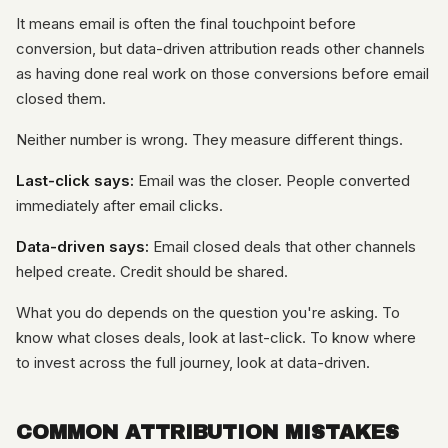
It means email is often the final touchpoint before
conversion, but data-driven attribution reads other channels
as having done real work on those conversions before email
closed them.
Neither number is wrong. They measure different things.
Last-click says:
Email was the closer. People converted
immediately after email clicks.
Data-driven says:
Email closed deals that other channels
helped create. Credit should be shared.
What you do depends on the question you're asking. To
know what closes deals, look at last-click. To know where
to invest across the full journey, look at data-driven.
COMMON ATTRIBUTION MISTAKES