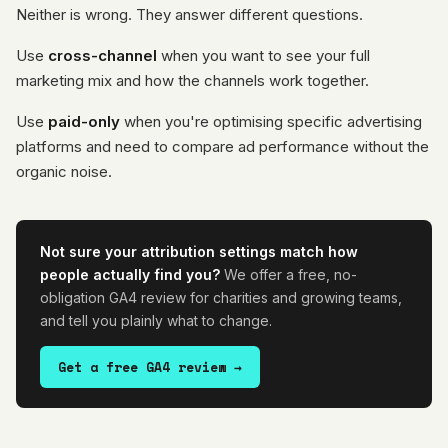
Neither is wrong. They answer different questions.
Use
cross-channel
when you want to see your full
marketing mix and how the channels work together.
Use
paid-only
when you're optimising specific advertising
platforms and need to compare ad performance without the
organic noise.
Not sure your attribution settings match how
people actually find you?
We offer a free, no-
obligation GA4 review for charities and growing teams,
and tell you plainly what to change.
Get a free GA4 review →