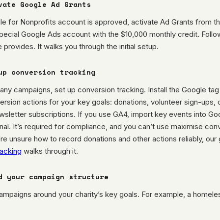
vate Google Ad Grants
e for Nonprofits account is approved, activate Ad Grants from t
pecial Google Ads account with the $10,000 monthly credit. Follow
 provides. It walks you through the initial setup.
up conversion tracking
any campaigns, set up conversion tracking. Install the Google ta
rsion actions for your key goals: donations, volunteer sign-ups,
sletter subscriptions. If you use GA4, import key events into Go
onal. It’s required for compliance, and you can’t use maximise con
ou’re unsure how to record donations and other actions reliably, our
racking
walks through it.
d your campaign structure
campaigns around your charity’s key goals. For example, a homele