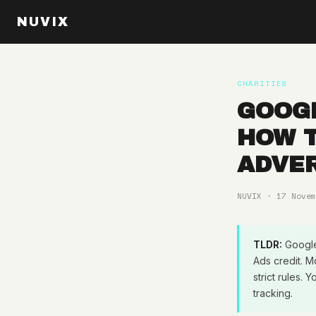
NUVIX
CHARITIES
GOOGL
HOW T
ADVER
NUVIX · 17 Novem
TLDR:
Google 
Ads credit. M
strict rules
tracking.