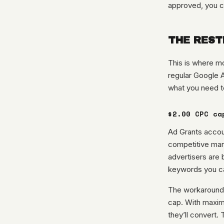
approved, you c
THE REST
This is where mo
regular Google 
what you need t
$2.00 CPC ca
Ad Grants accoun
competitive mar
advertisers are b
keywords you ca
The workaround:
cap. With maximi
they’ll convert.