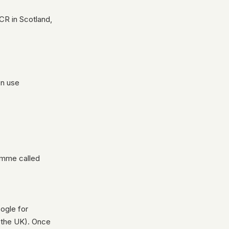
CR in Scotland,
on use
ramme called
oogle for
n the UK). Once