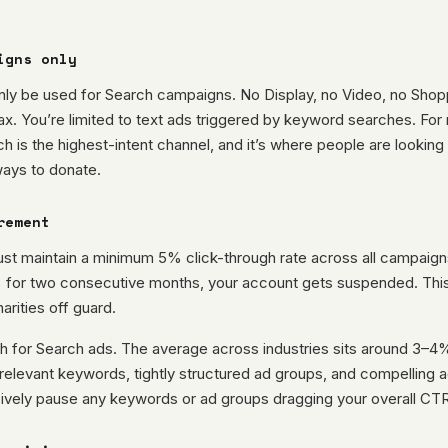
igns only
nly be used for Search campaigns. No Display, no Video, no Shop
. You’re limited to text ads triggered by keyword searches. For 
rch is the highest-intent channel, and it’s where people are looking 
ways to donate.
rement
st maintain a minimum 5% click-through rate across all campaign
for two consecutive months, your account gets suspended. This i
rities off guard.
 for Search ads. The average across industries sits around 3–4%.
relevant keywords, tightly structured ad groups, and compelling 
ively pause any keywords or ad groups dragging your overall CT