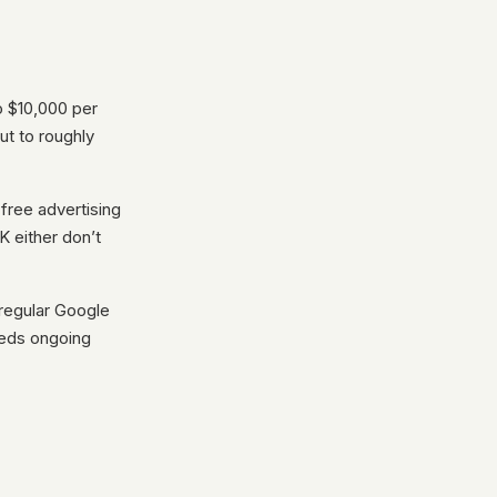
o $10,000 per
ut to roughly
free advertising
K either don’t
 regular Google
needs ongoing