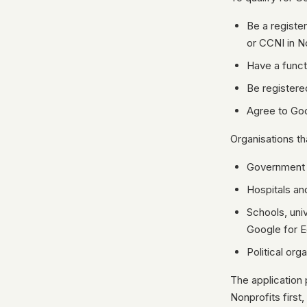
Be a registe
or CCNI in N
Have a funct
Be registere
Agree to Goo
Organisations th
Government e
Hospitals an
Schools, uni
Google for E
Political org
The application 
Nonprofits first