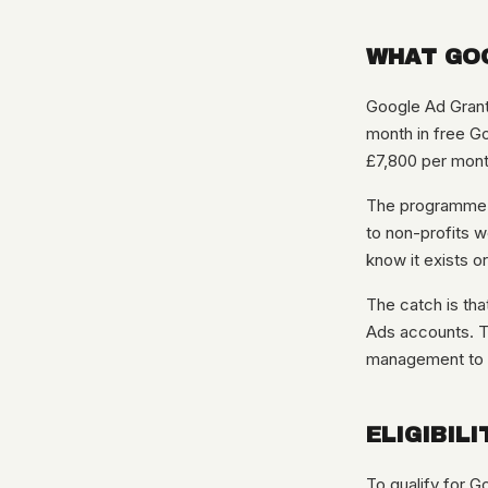
WHAT GOO
Google Ad Grants
month in free Go
£7,800 per mont
The programme ha
to non-profits w
know it exists or
The catch is tha
Ads accounts. Th
management to st
ELIGIBILI
To qualify for G