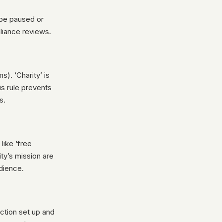
 be paused or
liance reviews.
). ‘Charity’ is
is rule prevents
s.
like ‘free
ity’s mission are
udience.
ction set up and