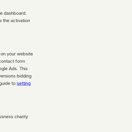
he dashboard.
 the activation
g on your website
 contact form
ogle Ads. This
versions bidding
 guide to
setting
ssness charity