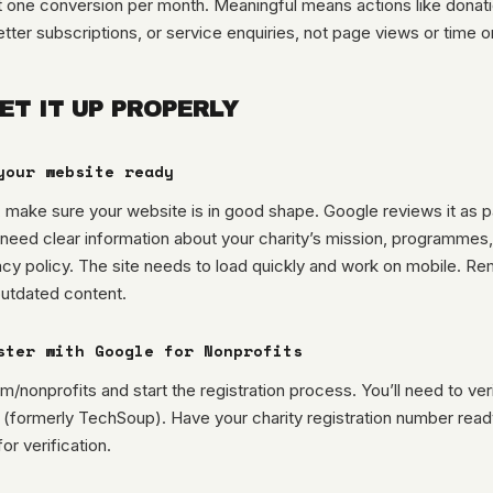
st one conversion per month. Meaningful means actions like donati
tter subscriptions, or service enquiries, not page views or time on
ET IT UP PROPERLY
your website ready
 make sure your website is in good shape. Google reviews it as pa
 need clear information about your charity’s mission, programmes
acy policy. The site needs to load quickly and work on mobile. R
outdated content.
ster with Google for Nonprofits
/nonprofits and start the registration process. You’ll need to veri
 (formerly TechSoup). Have your charity registration number read
or verification.