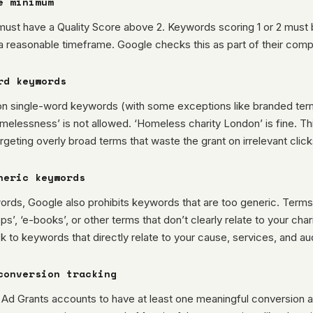
e minimum
ust have a Quality Score above 2. Keywords scoring 1 or 2 must
a reasonable timeframe. Google checks this as part of their comp
rd keywords
on single-word keywords (with some exceptions like branded terms
melessness’ is not allowed. ‘Homeless charity London’ is fine. Th
argeting overly broad terms that waste the grant on irrelevant click
neric keywords
rds, Google also prohibits keywords that are too generic. Terms 
ps’, ‘e-books’, or other terms that don’t clearly relate to your char
ck to keywords that directly relate to your cause, services, and a
conversion tracking
 Ad Grants accounts to have at least one meaningful conversion a