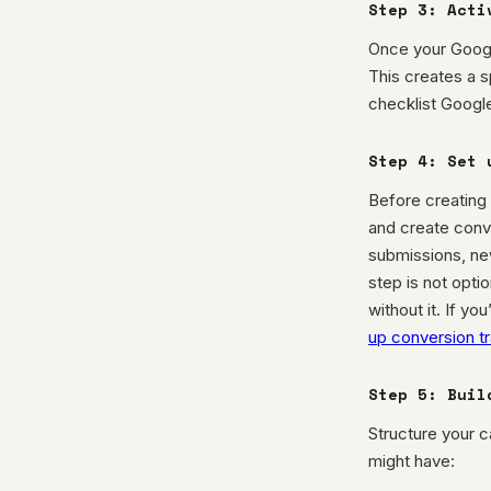
Step 3: Acti
Once your Googl
This creates a s
checklist Google
Step 4: Set 
Before creating 
and create conve
submissions, new
step is not opti
without it. If y
up conversion t
Step 5: Buil
Structure your 
might have: