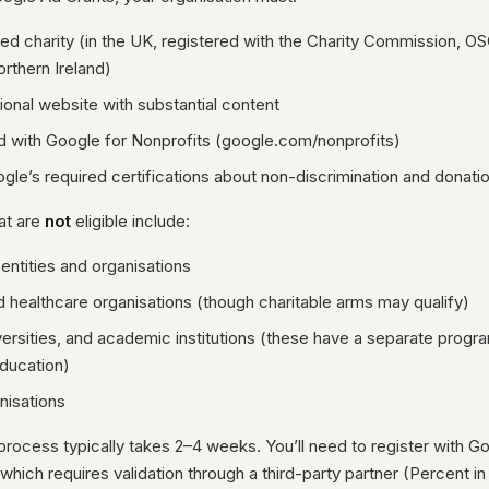
red charity (in the UK, registered with the Charity Commission, OS
orthern Ireland)
ional website with substantial content
d with Google for Nonprofits (google.com/nonprofits)
gle’s required certifications about non-discrimination and donati
at are
not
eligible include:
ntities and organisations
d healthcare organisations (though charitable arms may qualify)
versities, and academic institutions (these have a separate prog
ducation)
anisations
process typically takes 2–4 weeks. You’ll need to register with G
, which requires validation through a third-party partner (Percent i