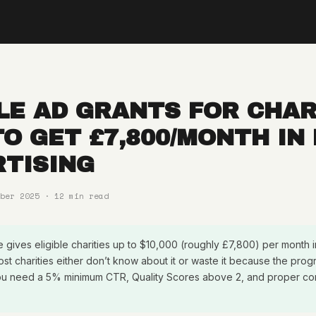
E AD GRANTS FOR CHAR
O GET £7,800/MONTH IN
TISING
ber 2025 · 12 min read
gives eligible charities up to $10,000 (roughly £7,800) per month 
ost charities either don’t know about it or waste it because the pr
. You need a 5% minimum CTR, Quality Scores above 2, and proper co