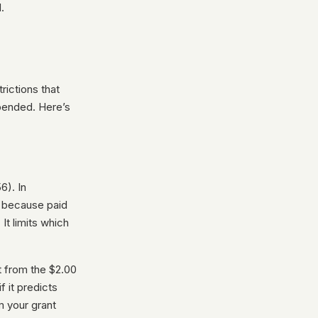
.
rictions that
pended. Here’s
6). In
s because paid
 It limits which
t from the $2.00
 it predicts
m your grant