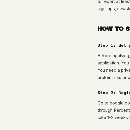
to report at lea
sign-ups, newsle
HOW TO S
Step 1: Get 
Before applying,
application. You
You need a priv
broken links or 
Step 2: Regi
Go to google.com
through Percent
take 1–2 weeks f