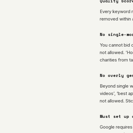
Quality Scor
Every keyword m
removed within 
No single-wo
You cannot bid 
not allowed. ‘Ho
charities from t
No overly ge
Beyond single wo
videos’, ‘best ap
not allowed. Sti
Must set up 
Google requires