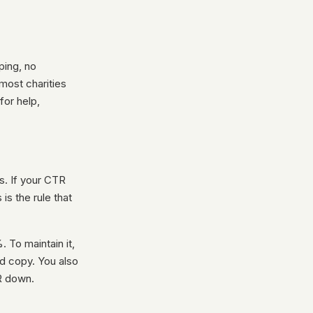
ping, no
most charities
for help,
s. If your CTR
s the rule that
 To maintain it,
ad copy. You also
R down.