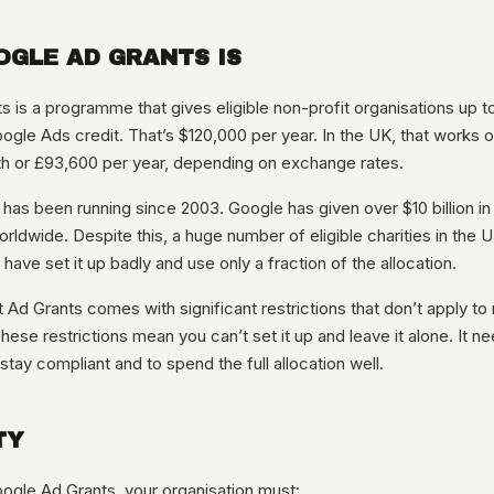
GLE AD GRANTS IS
 is a programme that gives eligible non-profit organisations up t
ogle Ads credit. That’s $120,000 per year. In the UK, that works o
h or £93,600 per year, depending on exchange rates.
s been running since 2003. Google has given over $10 billion in 
orldwide. Despite this, a huge number of eligible charities in the U
 have set it up badly and use only a fraction of the allocation.
t Ad Grants comes with significant restrictions that don’t apply to
ese restrictions mean you can’t set it up and leave it alone. It 
ay compliant and to spend the full allocation well.
TY
oogle Ad Grants, your organisation must: