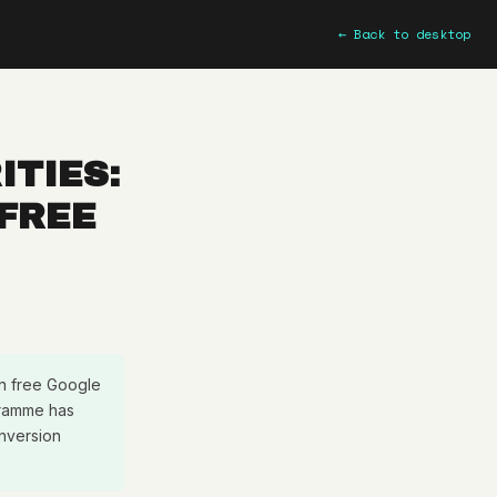
← Back to desktop
ITIES:
 FREE
in free Google
ogramme has
nversion