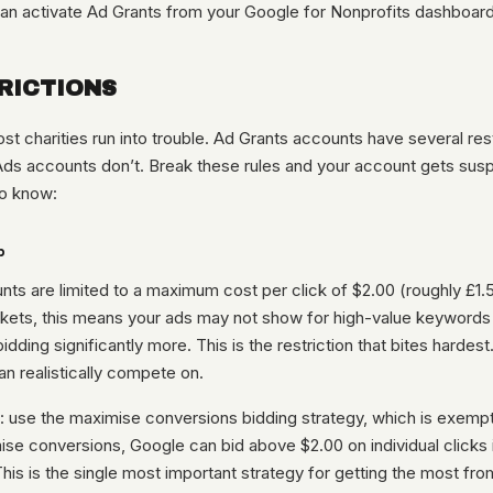
an activate Ad Grants from your Google for Nonprofits dashboard
RICTIONS
st charities run into trouble. Ad Grants accounts have several rest
Ads accounts don’t. Break these rules and your account gets sus
o know:
p
ts are limited to a maximum cost per click of $2.00 (roughly £1.5
kets, this means your ads may not show for high-value keyword
idding significantly more. This is the restriction that bites hardest.
n realistically compete on.
 use the maximise conversions bidding strategy, which is exemp
se conversions, Google can bid above $2.00 on individual clicks if
 This is the single most important strategy for getting the most fro