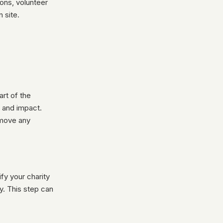
ons, volunteer
 site.
rt of the
, and impact.
emove any
fy your charity
y. This step can