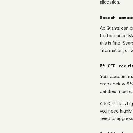
allocation.
Search campa
Ad Grants can o
Performance Max
this is fine. Sea
information, or 
5% CTR requi
Your account mu
drops below 5% 
catches most cha
A 5% CTR is high
you need highly 
need to aggress