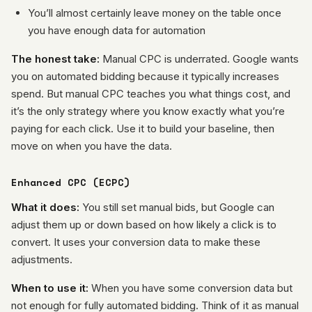
You’ll almost certainly leave money on the table once
you have enough data for automation
The honest take:
Manual CPC is underrated. Google wants
you on automated bidding because it typically increases
spend. But manual CPC teaches you what things cost, and
it’s the only strategy where you know exactly what you’re
paying for each click. Use it to build your baseline, then
move on when you have the data.
Enhanced CPC (ECPC)
What it does:
You still set manual bids, but Google can
adjust them up or down based on how likely a click is to
convert. It uses your conversion data to make these
adjustments.
When to use it:
When you have some conversion data but
not enough for fully automated bidding. Think of it as manual