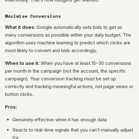
Maximise Conversions
What it does:
Google automatically sets bids to get as
many conversions as possible within your daily budget. The
algorithm uses machine learning to predict which clicks are
most likely to convert and bids accordingly.
When to use it:
When you have at least 15–30 conversions
per month in the campaign (not the account, the specific
campaign). Your conversion tracking must be set up
correctly and tracking meaningful actions, not page views or
button clicks.
Pros:
Genuinely effective when it has enough data
Reacts to real-time signals that you can’t manually adjust
for