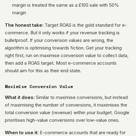
margin is treated the same as a £100 sale with 50%
margin
The honest take:
Target ROAS is the gold standard for e-
commerce. But it only works if your revenue tracking is
bulletproof. If your conversion values are wrong, the
algorithm is optimising towards fiction. Get your tracking
right first, run on maximise conversion value to collect data,
then add a ROAS target. Most e-commerce accounts
should aim for this as their end state.
Maximise Conversion Value
What it does:
Similar to maximise conversions, but instead
of maximising the number of conversions, it maximises the
total conversion value (revenue) within your budget. Google
prioritises high-value conversions over low-value ones.
When to use it:
E-commerce accounts that are ready for