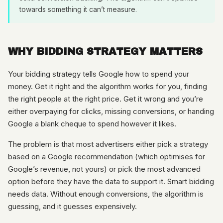
towards something it can’t measure.
WHY BIDDING STRATEGY MATTERS
Your bidding strategy tells Google how to spend your
money. Get it right and the algorithm works for you, finding
the right people at the right price. Get it wrong and you’re
either overpaying for clicks, missing conversions, or handing
Google a blank cheque to spend however it likes.
The problem is that most advertisers either pick a strategy
based on a Google recommendation (which optimises for
Google’s revenue, not yours) or pick the most advanced
option before they have the data to support it. Smart bidding
needs data. Without enough conversions, the algorithm is
guessing, and it guesses expensively.