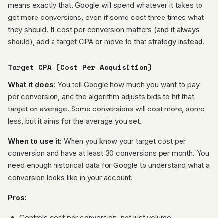
means exactly that. Google will spend whatever it takes to
get more conversions, even if some cost three times what
they should. If cost per conversion matters (and it always
should), add a target CPA or move to that strategy instead.
Target CPA (Cost Per Acquisition)
What it does:
You tell Google how much you want to pay
per conversion, and the algorithm adjusts bids to hit that
target on average. Some conversions will cost more, some
less, but it aims for the average you set.
When to use it:
When you know your target cost per
conversion and have at least 30 conversions per month. You
need enough historical data for Google to understand what a
conversion looks like in your account.
Pros:
Controls cost per conversion, not just volume