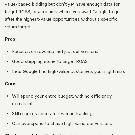
value-based bidding but don’t yet have enough data for
target ROAS, or accounts where you want Google to go
after the highest-value opportunities without a specific
return target.
Pros:
Focuses on revenue, not just conversions
Good stepping stone to target ROAS
Lets Google find high-value customers you might miss
Cons:
Will spend your entire budget, with no efficiency
constraint
Still requires accurate revenue tracking
Can overspend to chase high-value conversions