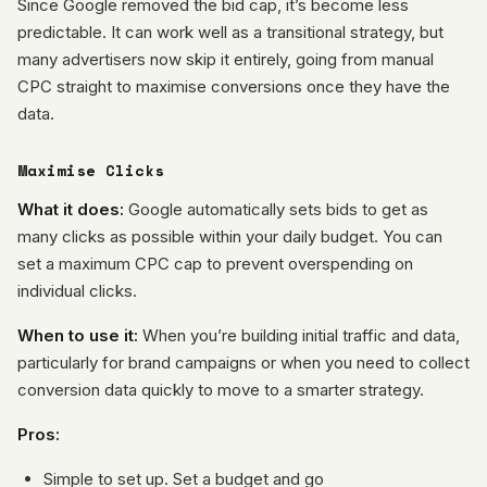
Since Google removed the bid cap, it’s become less
predictable. It can work well as a transitional strategy, but
many advertisers now skip it entirely, going from manual
CPC straight to maximise conversions once they have the
data.
Maximise Clicks
What it does:
Google automatically sets bids to get as
many clicks as possible within your daily budget. You can
set a maximum CPC cap to prevent overspending on
individual clicks.
When to use it:
When you’re building initial traffic and data,
particularly for brand campaigns or when you need to collect
conversion data quickly to move to a smarter strategy.
Pros:
Simple to set up. Set a budget and go