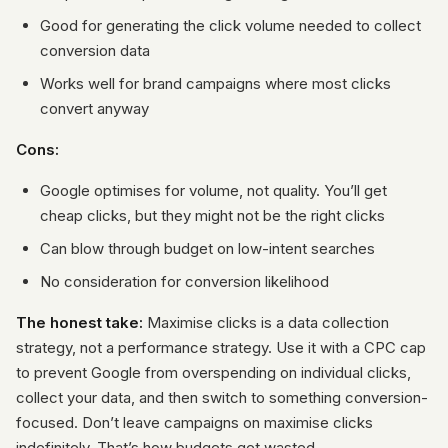
Good for generating the click volume needed to collect
conversion data
Works well for brand campaigns where most clicks
convert anyway
Cons:
Google optimises for volume, not quality. You’ll get
cheap clicks, but they might not be the right clicks
Can blow through budget on low-intent searches
No consideration for conversion likelihood
The honest take:
Maximise clicks is a data collection
strategy, not a performance strategy. Use it with a CPC cap
to prevent Google from overspending on individual clicks,
collect your data, and then switch to something conversion-
focused. Don’t leave campaigns on maximise clicks
indefinitely. That’s how budgets get wasted.