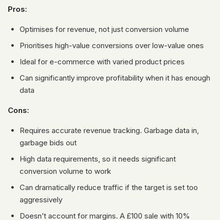
Pros:
Optimises for revenue, not just conversion volume
Prioritises high-value conversions over low-value ones
Ideal for e-commerce with varied product prices
Can significantly improve profitability when it has enough
data
Cons:
Requires accurate revenue tracking. Garbage data in,
garbage bids out
High data requirements, so it needs significant
conversion volume to work
Can dramatically reduce traffic if the target is set too
aggressively
Doesn’t account for margins. A £100 sale with 10%