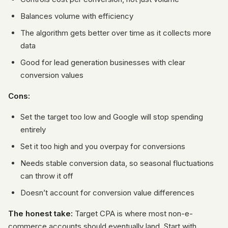
Balances volume with efficiency
The algorithm gets better over time as it collects more
data
Good for lead generation businesses with clear
conversion values
Cons:
Set the target too low and Google will stop spending
entirely
Set it too high and you overpay for conversions
Needs stable conversion data, so seasonal fluctuations
can throw it off
Doesn’t account for conversion value differences
The honest take:
Target CPA is where most non-e-
commerce accounts should eventually land. Start with