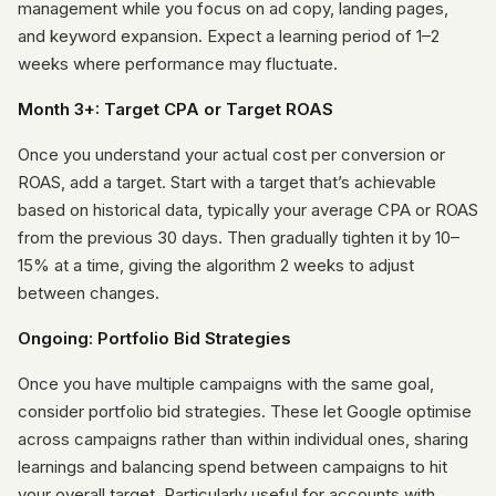
management while you focus on ad copy, landing pages,
and keyword expansion. Expect a learning period of 1–2
weeks where performance may fluctuate.
Month 3+: Target CPA or Target ROAS
Once you understand your actual cost per conversion or
ROAS, add a target. Start with a target that’s achievable
based on historical data, typically your average CPA or ROAS
from the previous 30 days. Then gradually tighten it by 10–
15% at a time, giving the algorithm 2 weeks to adjust
between changes.
Ongoing: Portfolio Bid Strategies
Once you have multiple campaigns with the same goal,
consider portfolio bid strategies. These let Google optimise
across campaigns rather than within individual ones, sharing
learnings and balancing spend between campaigns to hit
your overall target. Particularly useful for accounts with