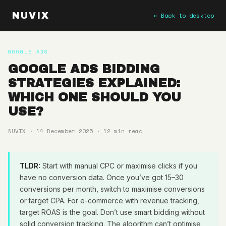
NUVIX
← Back to desktop
GOOGLE ADS
GOOGLE ADS BIDDING
STRATEGIES EXPLAINED:
WHICH ONE SHOULD YOU
USE?
NUVIX · 14 December 2025 · 12 min read
TLDR:
Start with manual CPC or maximise clicks if you
have no conversion data. Once you’ve got 15–30
conversions per month, switch to maximise conversions
or target CPA. For e-commerce with revenue tracking,
target ROAS is the goal. Don’t use smart bidding without
solid conversion tracking. The algorithm can’t optimise