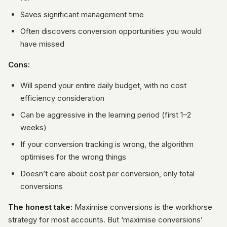
Saves significant management time
Often discovers conversion opportunities you would
have missed
Cons:
Will spend your entire daily budget, with no cost
efficiency consideration
Can be aggressive in the learning period (first 1–2
weeks)
If your conversion tracking is wrong, the algorithm
optimises for the wrong things
Doesn’t care about cost per conversion, only total
conversions
The honest take:
Maximise conversions is the workhorse
strategy for most accounts. But ‘maximise conversions’