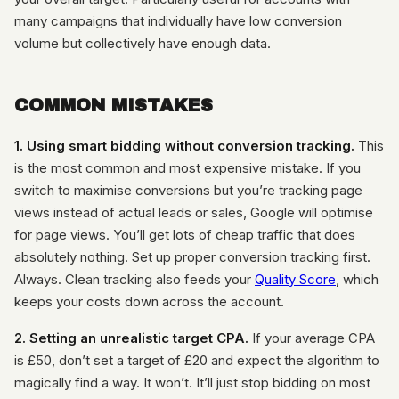
many campaigns that individually have low conversion
volume but collectively have enough data.
COMMON MISTAKES
1. Using smart bidding without conversion tracking.
This
is the most common and most expensive mistake. If you
switch to maximise conversions but you’re tracking page
views instead of actual leads or sales, Google will optimise
for page views. You’ll get lots of cheap traffic that does
absolutely nothing. Set up proper conversion tracking first.
Always. Clean tracking also feeds your
Quality Score
, which
keeps your costs down across the account.
2. Setting an unrealistic target CPA.
If your average CPA
is £50, don’t set a target of £20 and expect the algorithm to
magically find a way. It won’t. It’ll just stop bidding on most