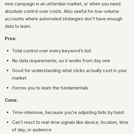
new campaign in an unfamiliar market, or when you need
absolute control over costs. Also useful for low-volume
accounts where automated strategies don’t have enough
data to learn.
Pros:
Total control over every keyword’s bid
No data requirements, so it works from day one
Good for understanding what clicks actually cost in your
market
Forces you to learn the fundamentals
Cons:
Time-intensive, because you’re adjusting bids by hand
Can’t react to real-time signals like device, location, time
of day, or audience