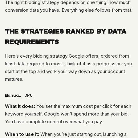
The right bidding strategy depends on one thing: how much
conversion data you have. Everything else follows from that.
THE STRATEGIES RANKED BY DATA
REQUIREMENTS
Here’s every bidding strategy Google offers, ordered from
least data required to most. Think of it as a progression: you
start at the top and work your way down as your account
matures.
Manual CPC
What it does:
You set the maximum cost per click for each
keyword yourself. Google won’t spend more than your bid.
You have complete control over what you pay.
When to use it:
When you’re just starting out, launching a