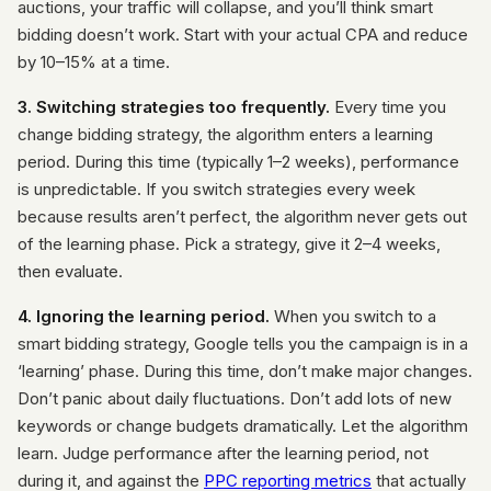
auctions, your traffic will collapse, and you’ll think smart
bidding doesn’t work. Start with your actual CPA and reduce
by 10–15% at a time.
3. Switching strategies too frequently.
Every time you
change bidding strategy, the algorithm enters a learning
period. During this time (typically 1–2 weeks), performance
is unpredictable. If you switch strategies every week
because results aren’t perfect, the algorithm never gets out
of the learning phase. Pick a strategy, give it 2–4 weeks,
then evaluate.
4. Ignoring the learning period.
When you switch to a
smart bidding strategy, Google tells you the campaign is in a
‘learning’ phase. During this time, don’t make major changes.
Don’t panic about daily fluctuations. Don’t add lots of new
keywords or change budgets dramatically. Let the algorithm
learn. Judge performance after the learning period, not
during it, and against the
PPC reporting metrics
that actually