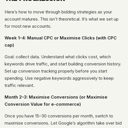
Here’s how to move through bidding strategies as your
account matures. This isn’t theoretical. It’s what we set up
for most new accounts.
Week 1–4: Manual CPC or Maximise Clicks (with CPC
cap)
Goal: collect data. Understand what clicks cost, which
keywords drive traffic, and start building conversion history.
Set up conversion tracking properly before you start
spending. Use negative keywords aggressively to keep
traffic relevant.
Month 2–3: Maximise Conversions (or Maximise
Conversion Value for e-commerce)
Once you have 15–30 conversions per month, switch to
maximise conversions. Let Google’s algorithm take over bid