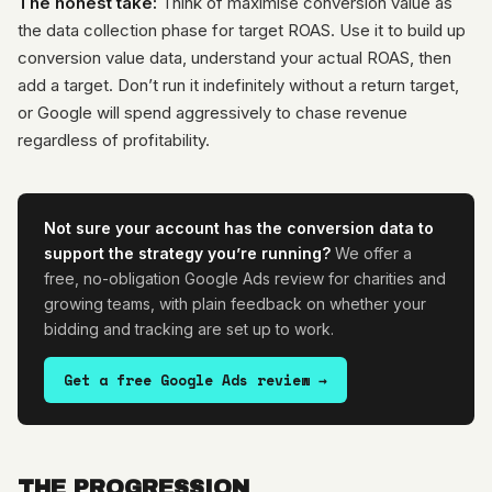
The honest take:
Think of maximise conversion value as
the data collection phase for target ROAS. Use it to build up
conversion value data, understand your actual ROAS, then
add a target. Don’t run it indefinitely without a return target,
or Google will spend aggressively to chase revenue
regardless of profitability.
Not sure your account has the conversion data to
support the strategy you’re running?
We offer a
free, no-obligation Google Ads review for charities and
growing teams, with plain feedback on whether your
bidding and tracking are set up to work.
Get a free Google Ads review →
THE PROGRESSION