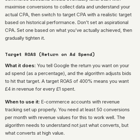
maximise conversions to collect data and understand your
actual CPA, then switch to target CPA with a realistic target
based on historical performance. Don’t set an aspirational
CPA. Set one based on what you’ve actually achieved, then
gradually tighten it.
Target ROAS (Return on Ad Spend)
What it does:
You tell Google the return you want on your
ad spend (as a percentage), and the algorithm adjusts bids
to hit that target. A target ROAS of 400% means you want
£4 in revenue for every £1 spent.
When to use it:
E-commerce accounts with revenue
tracking set up properly. You need at least 50 conversions
per month with revenue values for this to work well. The
algorithm needs to understand not just what converts, but
what converts at high value.