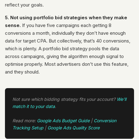
reflect your goals.
5. Not using portfolio bid strategies when they make
sense.
If you have five campaigns each getting 8
conversions a month, individually they don’t have enough
data for target CPA. But collectively, that’s 40 conversions,
which is plenty. A portfolio bid strategy pools the data
across campaigns, giving the algorithm enough signal to
optimise properly. Most advertisers don’t use this feature,
and they should.
Not sure which bidding strategy fits your account?
We'll
match it to your data
.
Read more:
Google Ads Budget Guide
|
Conversion
Tracking Setup
|
Google Ads Quality Score