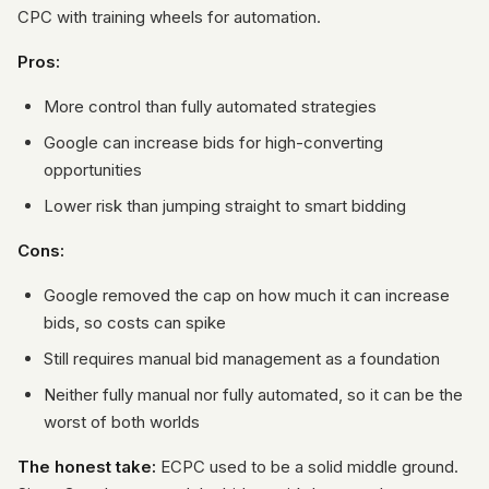
CPC with training wheels for automation.
Pros:
More control than fully automated strategies
Google can increase bids for high-converting
opportunities
Lower risk than jumping straight to smart bidding
Cons:
Google removed the cap on how much it can increase
bids, so costs can spike
Still requires manual bid management as a foundation
Neither fully manual nor fully automated, so it can be the
worst of both worlds
The honest take:
ECPC used to be a solid middle ground.