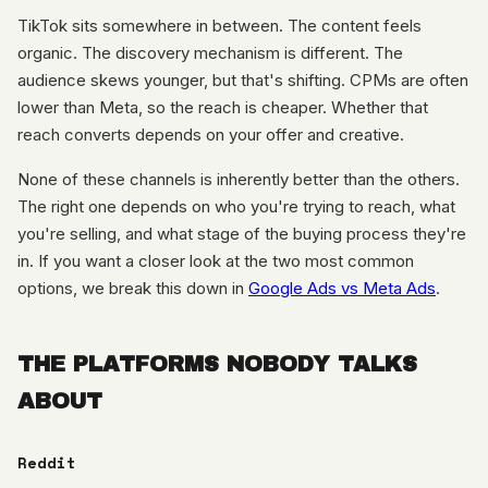
TikTok sits somewhere in between. The content feels
organic. The discovery mechanism is different. The
audience skews younger, but that's shifting. CPMs are often
lower than Meta, so the reach is cheaper. Whether that
reach converts depends on your offer and creative.
None of these channels is inherently better than the others.
The right one depends on who you're trying to reach, what
you're selling, and what stage of the buying process they're
in. If you want a closer look at the two most common
options, we break this down in
Google Ads vs Meta Ads
.
THE PLATFORMS NOBODY TALKS
ABOUT
Reddit