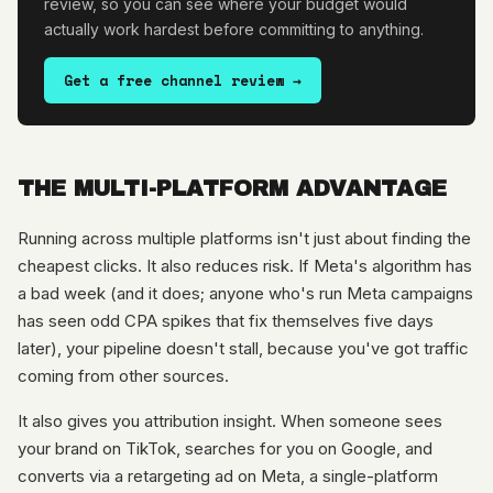
review, so you can see where your budget would
actually work hardest before committing to anything.
Get a free channel review →
THE MULTI-PLATFORM ADVANTAGE
Running across multiple platforms isn't just about finding the
cheapest clicks. It also reduces risk. If Meta's algorithm has
a bad week (and it does; anyone who's run Meta campaigns
has seen odd CPA spikes that fix themselves five days
later), your pipeline doesn't stall, because you've got traffic
coming from other sources.
It also gives you attribution insight. When someone sees
your brand on TikTok, searches for you on Google, and
converts via a retargeting ad on Meta, a single-platform