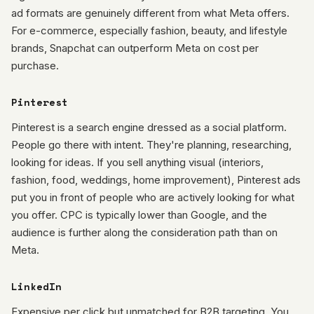
ad formats are genuinely different from what Meta offers.
For e-commerce, especially fashion, beauty, and lifestyle
brands, Snapchat can outperform Meta on cost per
purchase.
Pinterest
Pinterest is a search engine dressed as a social platform.
People go there with intent. They're planning, researching,
looking for ideas. If you sell anything visual (interiors,
fashion, food, weddings, home improvement), Pinterest ads
put you in front of people who are actively looking for what
you offer. CPC is typically lower than Google, and the
audience is further along the consideration path than on
Meta.
LinkedIn
Expensive per click but unmatched for B2B targeting. You