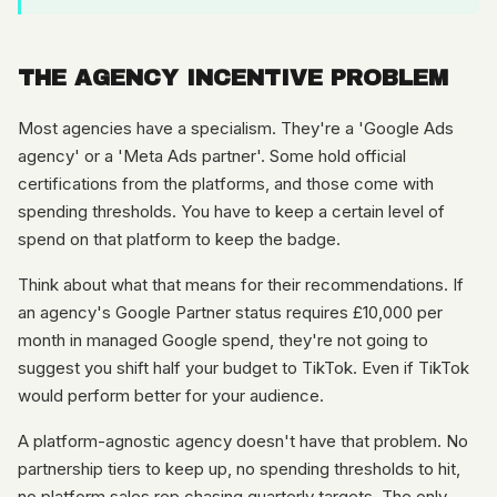
THE AGENCY INCENTIVE PROBLEM
Most agencies have a specialism. They're a 'Google Ads
agency' or a 'Meta Ads partner'. Some hold official
certifications from the platforms, and those come with
spending thresholds. You have to keep a certain level of
spend on that platform to keep the badge.
Think about what that means for their recommendations. If
an agency's Google Partner status requires £10,000 per
month in managed Google spend, they're not going to
suggest you shift half your budget to TikTok. Even if TikTok
would perform better for your audience.
A platform-agnostic agency doesn't have that problem. No
partnership tiers to keep up, no spending thresholds to hit,
no platform sales rep chasing quarterly targets. The only