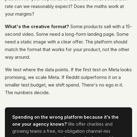
rate can we reasonably expect? Does the maths work at
your margins?
What's the creative format?
Some products sell with a 15-
second video. Some need a long-form landing page. Some
need a static image with a clear offer. The platform should
match the format that works for your product, not the other
way around.
We test where the data points. If the first test on Meta looks
promising, we scale Meta. If Reddit outperforms it on a
smaller test budget, we shift spend. There's no ego in it.
The numbers decide.
Spending on the wrong platform because it's the
one your agency knows?
We offer charities and
growing teams a free, no-obligation channel-mix