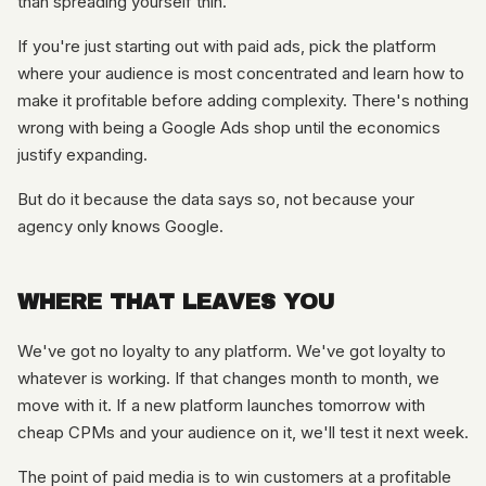
than spreading yourself thin.
If you're just starting out with paid ads, pick the platform
where your audience is most concentrated and learn how to
make it profitable before adding complexity. There's nothing
wrong with being a Google Ads shop until the economics
justify expanding.
But do it because the data says so, not because your
agency only knows Google.
WHERE THAT LEAVES YOU
We've got no loyalty to any platform. We've got loyalty to
whatever is working. If that changes month to month, we
move with it. If a new platform launches tomorrow with
cheap CPMs and your audience on it, we'll test it next week.
The point of paid media is to win customers at a profitable