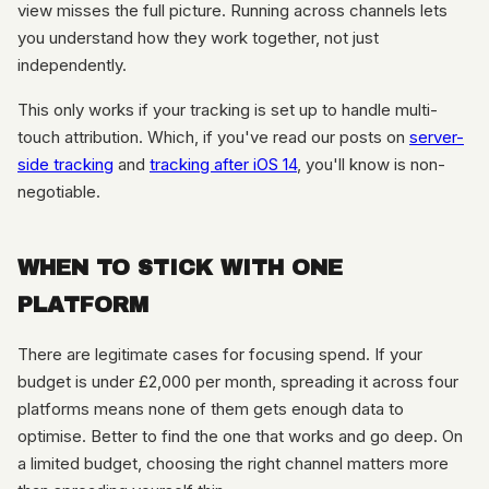
view misses the full picture. Running across channels lets
you understand how they work together, not just
independently.
This only works if your tracking is set up to handle multi-
touch attribution. Which, if you've read our posts on
server-
side tracking
and
tracking after iOS 14
, you'll know is non-
negotiable.
WHEN TO STICK WITH ONE
PLATFORM
There are legitimate cases for focusing spend. If your
budget is under £2,000 per month, spreading it across four
platforms means none of them gets enough data to
optimise. Better to find the one that works and go deep. On
a limited budget, choosing the right channel matters more