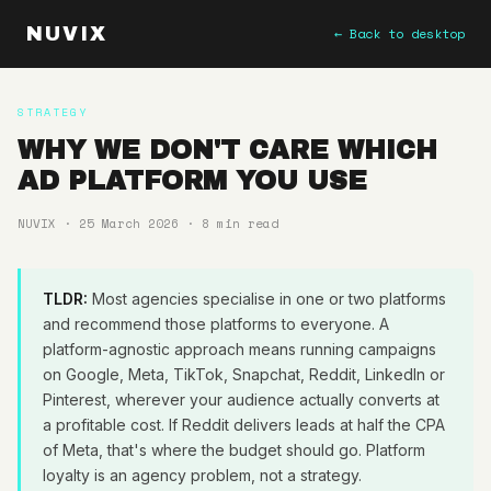
NUVIX
← Back to desktop
STRATEGY
WHY WE DON'T CARE WHICH
AD PLATFORM YOU USE
NUVIX · 25 March 2026 · 8 min read
TLDR:
Most agencies specialise in one or two platforms
and recommend those platforms to everyone. A
platform-agnostic approach means running campaigns
on Google, Meta, TikTok, Snapchat, Reddit, LinkedIn or
Pinterest, wherever your audience actually converts at
a profitable cost. If Reddit delivers leads at half the CPA
of Meta, that's where the budget should go. Platform
loyalty is an agency problem, not a strategy.