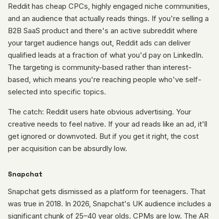
Reddit has cheap CPCs, highly engaged niche communities,
and an audience that actually reads things. If you're selling a
B2B SaaS product and there's an active subreddit where
your target audience hangs out, Reddit ads can deliver
qualified leads at a fraction of what you'd pay on LinkedIn.
The targeting is community-based rather than interest-
based, which means you're reaching people who've self-
selected into specific topics.
The catch: Reddit users hate obvious advertising. Your
creative needs to feel native. If your ad reads like an ad, it'll
get ignored or downvoted. But if you get it right, the cost
per acquisition can be absurdly low.
Snapchat
Snapchat gets dismissed as a platform for teenagers. That
was true in 2018. In 2026, Snapchat's UK audience includes a
significant chunk of 25–40 year olds. CPMs are low. The AR