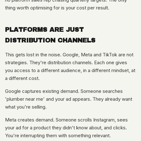
thing worth optimising for is your cost per result.
PLATFORMS ARE JUST
DISTRIBUTION CHANNELS
This gets lost in the noise. Google, Meta and TikTok are not
strategies. They're distribution channels. Each one gives
you access to a different audience, in a different mindset, at
a different cost.
Google captures existing demand. Someone searches
'plumber near me' and your ad appears. They already want
what you're selling.
Meta creates demand. Someone scrolls Instagram, sees
your ad for a product they didn't know about, and clicks.
You're interrupting them with something relevant.