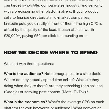
can target by job title, company size, industry, and seniority
with a precision no other platform offers. If your product
sells to finance directors at mid-market companies,
LinkedIn puts you directly in front of them. The high CPC is
offset by the quality of the lead. If each client is worth
£20,000+, paying £50 per click is a rounding error.
HOW WE DECIDE WHERE TO SPEND
We start with three questions:
Who is the audience?
Not demographics in a slide deck.
Where do they actually spend time online? What are they
doing when they're there? Are they searching for a solution
(Google) or scrolling past content (Meta, TikTok)?
What's the economics?
What's the average CPC on each
platform for your keywords or audience? What conversion