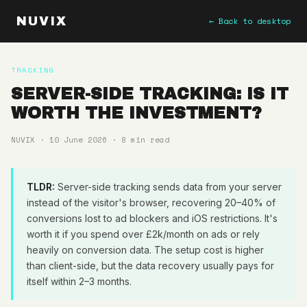
NUVIX
← Back to desktop
TRACKING
SERVER-SIDE TRACKING: IS IT
WORTH THE INVESTMENT?
NUVIX · 10 June 2026 · 8 min read
TLDR:
Server-side tracking sends data from your server
instead of the visitor's browser, recovering 20–40% of
conversions lost to ad blockers and iOS restrictions. It's
worth it if you spend over £2k/month on ads or rely
heavily on conversion data. The setup cost is higher
than client-side, but the data recovery usually pays for
itself within 2–3 months.