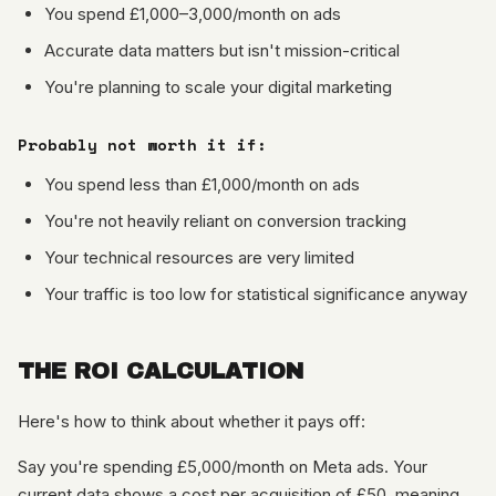
You spend £1,000–3,000/month on ads
Accurate data matters but isn't mission-critical
You're planning to scale your digital marketing
Probably not worth it if:
You spend less than £1,000/month on ads
You're not heavily reliant on conversion tracking
Your technical resources are very limited
Your traffic is too low for statistical significance anyway
THE ROI CALCULATION
Here's how to think about whether it pays off:
Say you're spending £5,000/month on Meta ads. Your
current data shows a cost per acquisition of £50, meaning