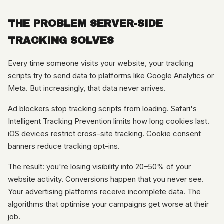
THE PROBLEM SERVER-SIDE
TRACKING SOLVES
Every time someone visits your website, your tracking
scripts try to send data to platforms like Google Analytics or
Meta. But increasingly, that data never arrives.
Ad blockers stop tracking scripts from loading. Safari's
Intelligent Tracking Prevention limits how long cookies last.
iOS devices restrict cross-site tracking. Cookie consent
banners reduce tracking opt-ins.
The result: you're losing visibility into 20–50% of your
website activity. Conversions happen that you never see.
Your advertising platforms receive incomplete data. The
algorithms that optimise your campaigns get worse at their
job.