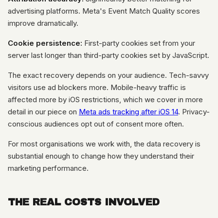
advertising platforms. Meta's Event Match Quality scores
improve dramatically.
Cookie persistence:
First-party cookies set from your
server last longer than third-party cookies set by JavaScript.
The exact recovery depends on your audience. Tech-savvy
visitors use ad blockers more. Mobile-heavy traffic is
affected more by iOS restrictions, which we cover in more
detail in our piece on
Meta ads tracking after iOS 14
. Privacy-
conscious audiences opt out of consent more often.
For most organisations we work with, the data recovery is
substantial enough to change how they understand their
marketing performance.
THE REAL COSTS INVOLVED