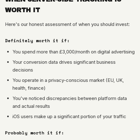
WORTH IT
Here's our honest assessment of when you should invest:
Definitely worth it if:
You spend more than £3,000/month on digital advertising
Your conversion data drives significant business
decisions
You operate in a privacy-conscious market (EU, UK,
health, finance)
You've noticed discrepancies between platform data
and actual results
iOS users make up a significant portion of your traffic
Probably worth it if: