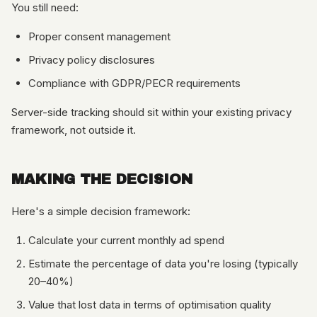
You still need:
Proper consent management
Privacy policy disclosures
Compliance with GDPR/PECR requirements
Server-side tracking should sit within your existing privacy
framework, not outside it.
MAKING THE DECISION
Here's a simple decision framework:
Calculate your current monthly ad spend
Estimate the percentage of data you're losing (typically
20–40%)
Value that lost data in terms of optimisation quality