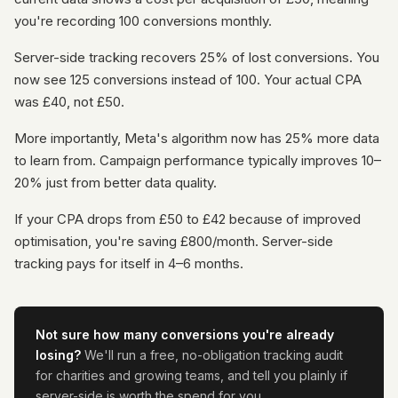
you're recording 100 conversions monthly.
Server-side tracking recovers 25% of lost conversions. You
now see 125 conversions instead of 100. Your actual CPA
was £40, not £50.
More importantly, Meta's algorithm now has 25% more data
to learn from. Campaign performance typically improves 10–
20% just from better data quality.
If your CPA drops from £50 to £42 because of improved
optimisation, you're saving £800/month. Server-side
tracking pays for itself in 4–6 months.
Not sure how many conversions you're already
losing?
We'll run a free, no-obligation tracking audit
for charities and growing teams, and tell you plainly if
server-side is worth the spend for you.