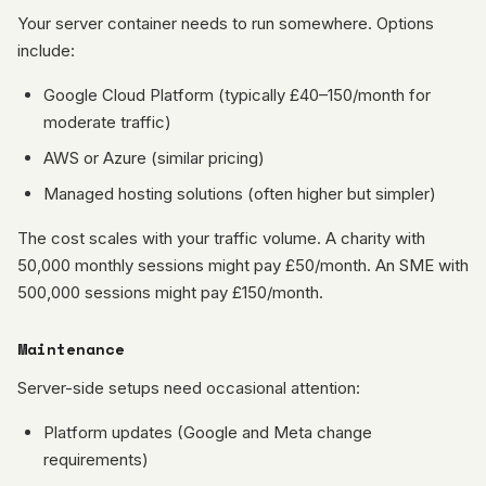
Your server container needs to run somewhere. Options
include:
Google Cloud Platform (typically £40–150/month for
moderate traffic)
AWS or Azure (similar pricing)
Managed hosting solutions (often higher but simpler)
The cost scales with your traffic volume. A charity with
50,000 monthly sessions might pay £50/month. An SME with
500,000 sessions might pay £150/month.
Maintenance
Server-side setups need occasional attention:
Platform updates (Google and Meta change
requirements)