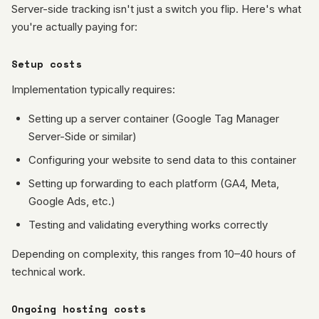
Server-side tracking isn't just a switch you flip. Here's what
you're actually paying for:
Setup costs
Implementation typically requires:
Setting up a server container (Google Tag Manager
Server-Side or similar)
Configuring your website to send data to this container
Setting up forwarding to each platform (GA4, Meta,
Google Ads, etc.)
Testing and validating everything works correctly
Depending on complexity, this ranges from 10–40 hours of
technical work.
Ongoing hosting costs