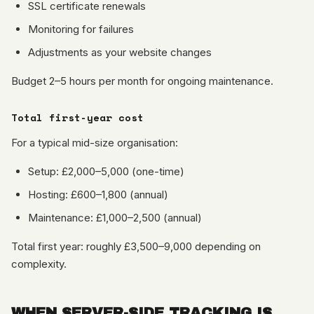
SSL certificate renewals
Monitoring for failures
Adjustments as your website changes
Budget 2–5 hours per month for ongoing maintenance.
Total first-year cost
For a typical mid-size organisation:
Setup: £2,000–5,000 (one-time)
Hosting: £600–1,800 (annual)
Maintenance: £1,000–2,500 (annual)
Total first year: roughly £3,500–9,000 depending on
complexity.
WHEN SERVER-SIDE TRACKING IS