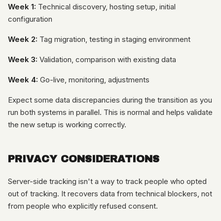
Week 1:
Technical discovery, hosting setup, initial
configuration
Week 2:
Tag migration, testing in staging environment
Week 3:
Validation, comparison with existing data
Week 4:
Go-live, monitoring, adjustments
Expect some data discrepancies during the transition as you
run both systems in parallel. This is normal and helps validate
the new setup is working correctly.
PRIVACY CONSIDERATIONS
Server-side tracking isn't a way to track people who opted
out of tracking. It recovers data from technical blockers, not
from people who explicitly refused consent.