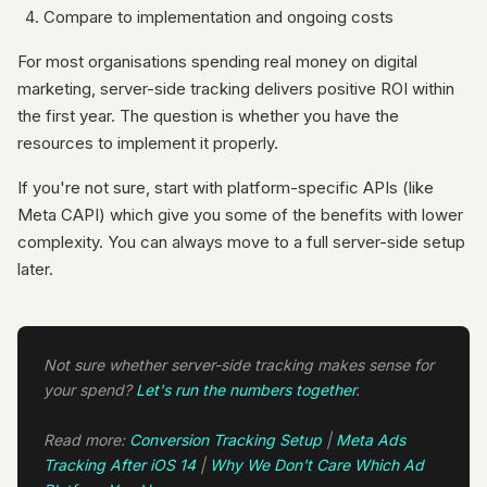
Compare to implementation and ongoing costs
For most organisations spending real money on digital
marketing, server-side tracking delivers positive ROI within
the first year. The question is whether you have the
resources to implement it properly.
If you're not sure, start with platform-specific APIs (like
Meta CAPI) which give you some of the benefits with lower
complexity. You can always move to a full server-side setup
later.
Not sure whether server-side tracking makes sense for
your spend?
Let's run the numbers together
.
Read more:
Conversion Tracking Setup
|
Meta Ads
Tracking After iOS 14
|
Why We Don't Care Which Ad