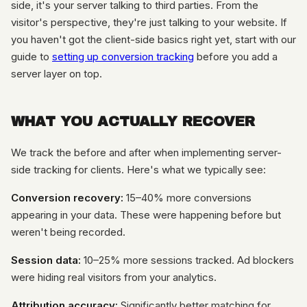
side, it's your server talking to third parties. From the
visitor's perspective, they're just talking to your website. If
you haven't got the client-side basics right yet, start with our
guide to
setting up conversion tracking
before you add a
server layer on top.
WHAT YOU ACTUALLY RECOVER
We track the before and after when implementing server-
side tracking for clients. Here's what we typically see:
Conversion recovery:
15–40% more conversions
appearing in your data. These were happening before but
weren't being recorded.
Session data:
10–25% more sessions tracked. Ad blockers
were hiding real visitors from your analytics.
Attribution accuracy:
Significantly better matching for