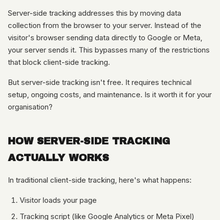
Server-side tracking addresses this by moving data
collection from the browser to your server. Instead of the
visitor's browser sending data directly to Google or Meta,
your server sends it. This bypasses many of the restrictions
that block client-side tracking.
But server-side tracking isn't free. It requires technical
setup, ongoing costs, and maintenance. Is it worth it for your
organisation?
HOW SERVER-SIDE TRACKING
ACTUALLY WORKS
In traditional client-side tracking, here's what happens:
Visitor loads your page
Tracking script (like Google Analytics or Meta Pixel)