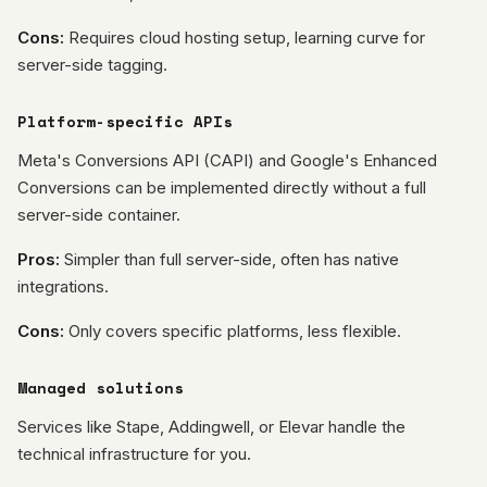
Cons:
Requires cloud hosting setup, learning curve for
server-side tagging.
Platform-specific APIs
Meta's Conversions API (CAPI) and Google's Enhanced
Conversions can be implemented directly without a full
server-side container.
Pros:
Simpler than full server-side, often has native
integrations.
Cons:
Only covers specific platforms, less flexible.
Managed solutions
Services like Stape, Addingwell, or Elevar handle the
technical infrastructure for you.