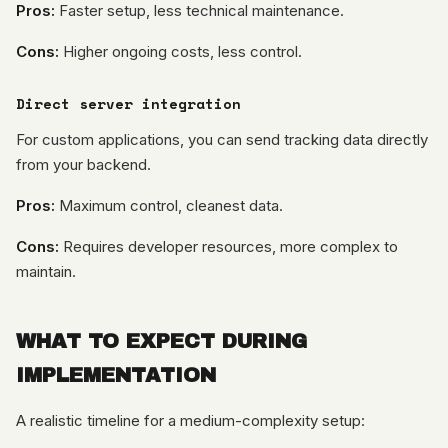
Pros:
Faster setup, less technical maintenance.
Cons:
Higher ongoing costs, less control.
Direct server integration
For custom applications, you can send tracking data directly
from your backend.
Pros:
Maximum control, cleanest data.
Cons:
Requires developer resources, more complex to
maintain.
WHAT TO EXPECT DURING
IMPLEMENTATION
A realistic timeline for a medium-complexity setup: