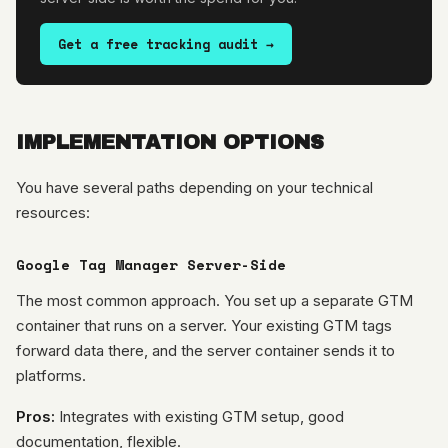
Get a free tracking audit →
IMPLEMENTATION OPTIONS
You have several paths depending on your technical
resources:
Google Tag Manager Server-Side
The most common approach. You set up a separate GTM
container that runs on a server. Your existing GTM tags
forward data there, and the server container sends it to
platforms.
Pros:
Integrates with existing GTM setup, good
documentation, flexible.