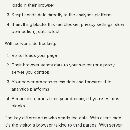
loads in their browser
Script sends data directly to the analytics platform
If anything blocks this (ad blocker, privacy settings, slow
connection), data is lost
With server-side tracking:
Visitor loads your page
Their browser sends data to your server (or a proxy
server you control)
Your server processes this data and forwards it to
analytics platforms
Because it comes from your domain, it bypasses most
blocks
The key difference is who sends the data. With client-side,
it's the visitor's browser talking to third parties. With server-