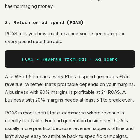
haemorrhaging money.
2. Return on ad spend (ROAS)
ROAS tells you how much revenue you’re generating for
every pound spent on ads.
ROAS = Revenue from ads ÷ Ad spend
A ROAS of 5:1 means every £1 in ad spend generates £5 in
revenue. Whether that’s profitable depends on your margins.
A business with 80% margins is profitable at 2:1 ROAS. A
business with 20% margins needs at least 5:1 to break even.
ROAS is most useful for e-commerce where revenue is
directly trackable. For lead generation businesses, CPA is
usually more practical because revenue happens offline and
isn’t always easy to attribute back to specific campaigns.