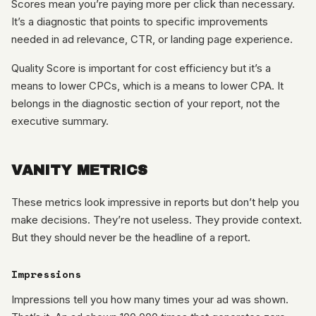
Scores mean you’re paying more per click than necessary.
It’s a diagnostic that points to specific improvements
needed in ad relevance, CTR, or landing page experience.
Quality Score is important for cost efficiency but it’s a
means to lower CPCs, which is a means to lower CPA. It
belongs in the diagnostic section of your report, not the
executive summary.
VANITY METRICS
These metrics look impressive in reports but don’t help you
make decisions. They’re not useless. They provide context.
But they should never be the headline of a report.
Impressions
Impressions tell you how many times your ad was shown.