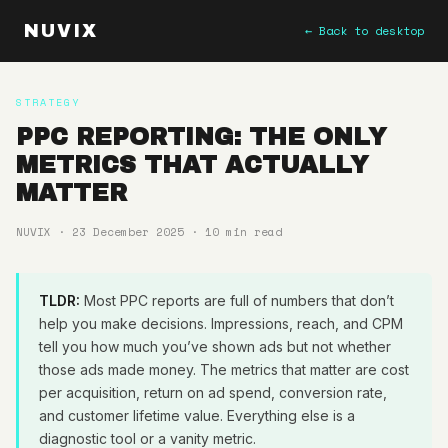
NUVIX
← Back to desktop
STRATEGY
PPC REPORTING: THE ONLY
METRICS THAT ACTUALLY
MATTER
NUVIX · 23 December 2025 · 10 min read
TLDR:
Most PPC reports are full of numbers that don’t
help you make decisions. Impressions, reach, and CPM
tell you how much you’ve shown ads but not whether
those ads made money. The metrics that matter are cost
per acquisition, return on ad spend, conversion rate,
and customer lifetime value. Everything else is a
diagnostic tool or a vanity metric.