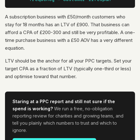
A subscription business with £50/month customers who
stay for 18 months has an LTV of £900. That business can
afford a CPA of £200-300 and still be very profitable. A one-
time purchase business with a £50 AOV has a very different
equation.
LTV should be the anchor for all your PPC targets. Set your
target CPA as a fraction of LTV (typically one-third or less)
and optimise toward that number.
Staring at a PPC report and still not sure if the
spend is working?
We run a free, no-obligation
reporting review for charities and growing teams, and
tell you plainly which numbers to trust and which to
ignore.