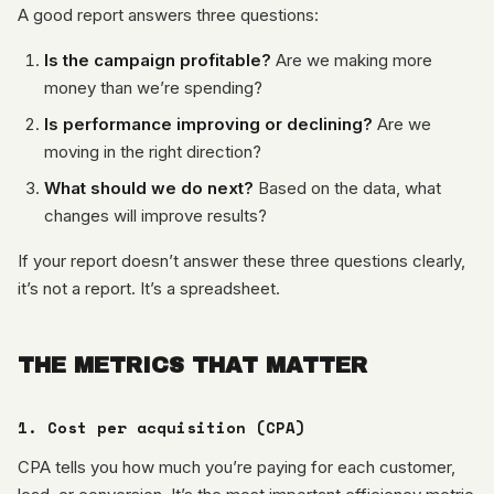
A good report answers three questions:
Is the campaign profitable?
Are we making more
money than we’re spending?
Is performance improving or declining?
Are we
moving in the right direction?
What should we do next?
Based on the data, what
changes will improve results?
If your report doesn’t answer these three questions clearly,
it’s not a report. It’s a spreadsheet.
THE METRICS THAT MATTER
1. Cost per acquisition (CPA)
CPA tells you how much you’re paying for each customer,