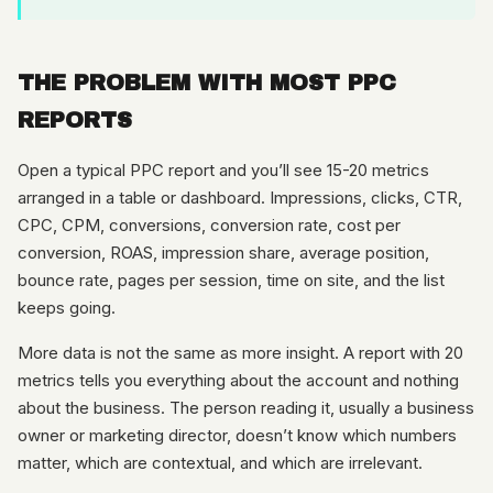
THE PROBLEM WITH MOST PPC
REPORTS
Open a typical PPC report and you’ll see 15-20 metrics
arranged in a table or dashboard. Impressions, clicks, CTR,
CPC, CPM, conversions, conversion rate, cost per
conversion, ROAS, impression share, average position,
bounce rate, pages per session, time on site, and the list
keeps going.
More data is not the same as more insight. A report with 20
metrics tells you everything about the account and nothing
about the business. The person reading it, usually a business
owner or marketing director, doesn’t know which numbers
matter, which are contextual, and which are irrelevant.