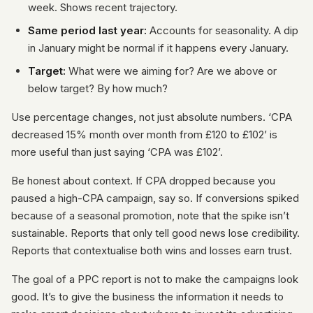
week. Shows recent trajectory.
Same period last year:
Accounts for seasonality. A dip
in January might be normal if it happens every January.
Target:
What were we aiming for? Are we above or
below target? By how much?
Use percentage changes, not just absolute numbers. ‘CPA
decreased 15% month over month from £120 to £102’ is
more useful than just saying ‘CPA was £102’.
Be honest about context. If CPA dropped because you
paused a high-CPA campaign, say so. If conversions spiked
because of a seasonal promotion, note that the spike isn’t
sustainable. Reports that only tell good news lose credibility.
Reports that contextualise both wins and losses earn trust.
The goal of a PPC report is not to make the campaigns look
good. It’s to give the business the information it needs to