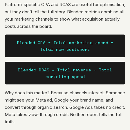
Platform-specific CPA and ROAS are useful for optimisation,
but they don’t tell the full story. Blended metrics combine all
your marketing channels to show what acquisition actually
costs across the board.
Blended CPA = Total marketing spend ÷
Total new customers
Blended ROAS = Total revenue ÷ Total
marketing spend
Why does this matter? Because channels interact. Someone
might see your Meta ad, Google your brand name, and
convert through organic search. Google Ads takes no credit.
Meta takes view-through credit. Neither report tells the full
truth.