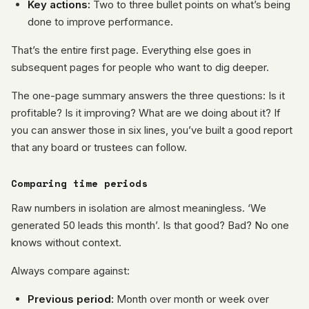
Key actions:
Two to three bullet points on what’s being
done to improve performance.
That’s the entire first page. Everything else goes in
subsequent pages for people who want to dig deeper.
The one-page summary answers the three questions: Is it
profitable? Is it improving? What are we doing about it? If
you can answer those in six lines, you’ve built a good report
that any board or trustees can follow.
Comparing time periods
Raw numbers in isolation are almost meaningless. ‘We
generated 50 leads this month’. Is that good? Bad? No one
knows without context.
Always compare against:
Previous period:
Month over month or week over