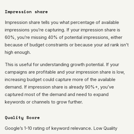
Impression share
Impression share tells you what percentage of available
impressions you’re capturing. If your impression share is
60%, you’re missing 40% of potential impressions, either
because of budget constraints or because your ad rank isn’t
high enough.
This is useful for understanding growth potential. If your
campaigns are profitable and your impression share is low,
increasing budget could capture more of the available
demand. If impression share is already 90%+, you’ve
captured most of the demand and need to expand
keywords or channels to grow further.
Quality Score
Google’s 1-10 rating of keyword relevance. Low Quality