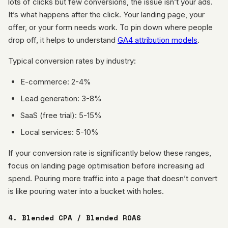
lots of clicks but few conversions, the issue isn’t your ads.
It’s what happens after the click. Your landing page, your
offer, or your form needs work. To pin down where people
drop off, it helps to understand
GA4 attribution models
.
Typical conversion rates by industry:
E-commerce: 2-4%
Lead generation: 3-8%
SaaS (free trial): 5-15%
Local services: 5-10%
If your conversion rate is significantly below these ranges,
focus on landing page optimisation before increasing ad
spend. Pouring more traffic into a page that doesn’t convert
is like pouring water into a bucket with holes.
4. Blended CPA / Blended ROAS