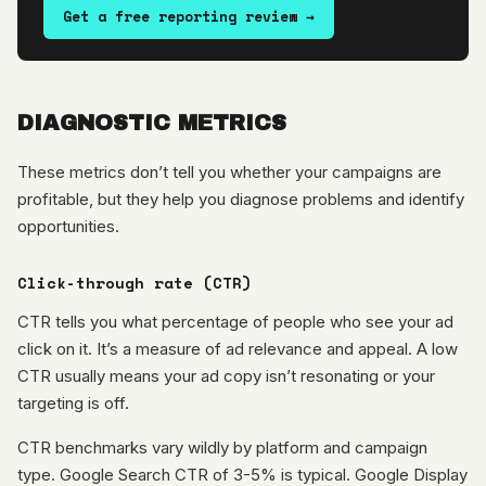
Get a free reporting review →
DIAGNOSTIC METRICS
These metrics don’t tell you whether your campaigns are
profitable, but they help you diagnose problems and identify
opportunities.
Click-through rate (CTR)
CTR tells you what percentage of people who see your ad
click on it. It’s a measure of ad relevance and appeal. A low
CTR usually means your ad copy isn’t resonating or your
targeting is off.
CTR benchmarks vary wildly by platform and campaign
type. Google Search CTR of 3-5% is typical. Google Display