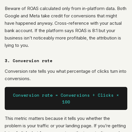
Beware of ROAS calculated only from in-platform data. Both
Google and Meta take credit for conversions that might
have happened anyway. Cross-reference with your actual
bank account. If the platform says ROAS is 8:1 but your
business isn’t noticeably more profitable, the attribution is
lying to you.
3. Conversion rate
Conversion rate tells you what percentage of clicks turn into
conversions.
Conversion rate = Conversions ÷ Clicks ×
100
This metric matters because it tells you whether the
problem is your traffic or your landing page. If you’re getting