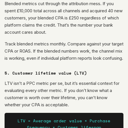
Blended metrics cut through the attribution mess. If you
spent £10,000 total across all channels and acquired 40 new
customers, your blended CPA is £250 regardless of which
platform claims the credit. That’s the number your bank
account cares about.
Track blended metrics monthly. Compare against your target
CPA or ROAS. If the blended numbers work, the channel mix
is working, even if individual platform reports look confusing.
5. Customer lifetime value (LTV)
LTV isn’t a PPC metric per se, but it’s essential context for
evaluating every other metric. If you don’t know what a
customer is worth over their lifetime, you can’t know
whether your CPA is acceptable.
LTV = Average order value × Purchase
frequency × Customer lifespan