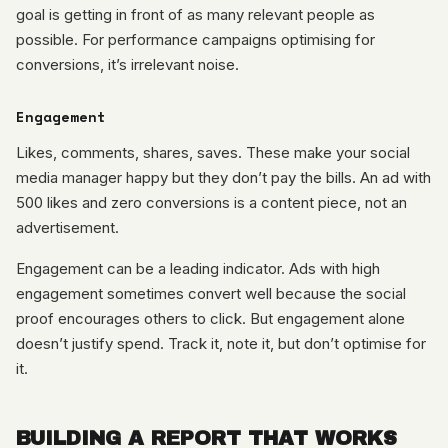
goal is getting in front of as many relevant people as
possible. For performance campaigns optimising for
conversions, it’s irrelevant noise.
Engagement
Likes, comments, shares, saves. These make your social
media manager happy but they don’t pay the bills. An ad with
500 likes and zero conversions is a content piece, not an
advertisement.
Engagement can be a leading indicator. Ads with high
engagement sometimes convert well because the social
proof encourages others to click. But engagement alone
doesn’t justify spend. Track it, note it, but don’t optimise for
it.
BUILDING A REPORT THAT WORKS