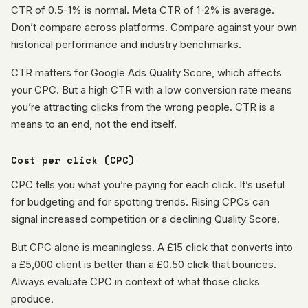
CTR of 0.5-1% is normal. Meta CTR of 1-2% is average.
Don’t compare across platforms. Compare against your own
historical performance and industry benchmarks.
CTR matters for Google Ads Quality Score, which affects
your CPC. But a high CTR with a low conversion rate means
you’re attracting clicks from the wrong people. CTR is a
means to an end, not the end itself.
Cost per click (CPC)
CPC tells you what you’re paying for each click. It’s useful
for budgeting and for spotting trends. Rising CPCs can
signal increased competition or a declining Quality Score.
But CPC alone is meaningless. A £15 click that converts into
a £5,000 client is better than a £0.50 click that bounces.
Always evaluate CPC in context of what those clicks
produce.