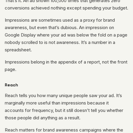
That’s it. An ad shown 100,000 times that generates zero
conversions achieved nothing except spending your budget.
Impressions are sometimes used as a proxy for brand
awareness, but even that’s dubious. An impression on
Google Display where your ad was below the fold on a page
nobody scrolled to is not awareness. It’s a number in a
spreadsheet.
Impressions belong in the appendix of a report, not the front
page.
Reach
Reach tells you how many unique people saw your ad. It’s
marginally more useful than impressions because it
accounts for frequency, but it still doesn’t tell you whether
those people did anything as a result.
Reach matters for brand awareness campaigns where the