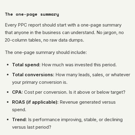
The one-page summary
Every PPC report should start with a one-page summary
that anyone in the business can understand. No jargon, no
20-column tables, no raw data dumps.
The one-page summary should include:
Total spend:
How much was invested this period.
Total conversions:
How many leads, sales, or whatever
your primary conversion is.
CPA:
Cost per conversion. Is it above or below target?
ROAS (if applicable):
Revenue generated versus
spend.
Trend:
Is performance improving, stable, or declining
versus last period?