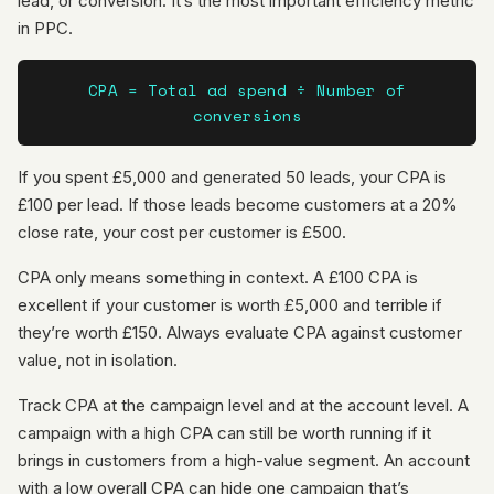
lead, or conversion. It’s the most important efficiency metric
in PPC.
CPA = Total ad spend ÷ Number of
conversions
If you spent £5,000 and generated 50 leads, your CPA is
£100 per lead. If those leads become customers at a 20%
close rate, your cost per customer is £500.
CPA only means something in context. A £100 CPA is
excellent if your customer is worth £5,000 and terrible if
they’re worth £150. Always evaluate CPA against customer
value, not in isolation.
Track CPA at the campaign level and at the account level. A
campaign with a high CPA can still be worth running if it
brings in customers from a high-value segment. An account
with a low overall CPA can hide one campaign that’s